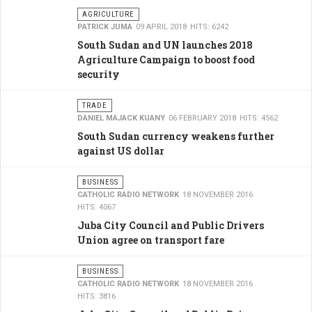
AGRICULTURE
PATRICK JUMA
09 APRIL 2018
HITS: 6242
South Sudan and UN launches 2018
Agriculture Campaign to boost food
security
TRADE
DANIEL MAJACK KUANY
06 FEBRUARY 2018
HITS: 4562
South Sudan currency weakens further
against US dollar
BUSINESS
CATHOLIC RADIO NETWORK
18 NOVEMBER 2016
HITS: 4067
Juba City Council and Public Drivers
Union agree on transport fare
BUSINESS
CATHOLIC RADIO NETWORK
18 NOVEMBER 2016
HITS: 3816