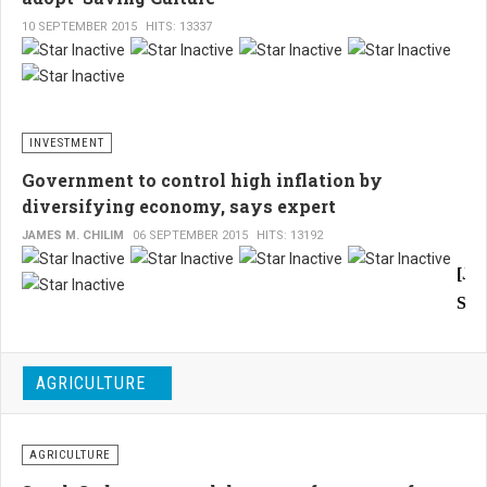
the
opera
Sud
10 SEPTEMBER 2015
HITS: 13337
of
Evi
oil
of
explo
and
dete
extra
ser
INVESTMENT
in
are
addit
Government to control high inflation by
to
wid
diversifying economy, says expert
allow
exp
JAMES M. CHILIM
06 SEPTEMBER 2015
HITS: 13192
Egyp
Pro
comp
[Ju
in
and
Sou
the
fina
fields
Sud
of
sec
A
tech
fac
AGRICULTURE
Sou
and
sho
oil
Sud
extra
indi
eco
AGRICULTURE
equi
of
expe
to