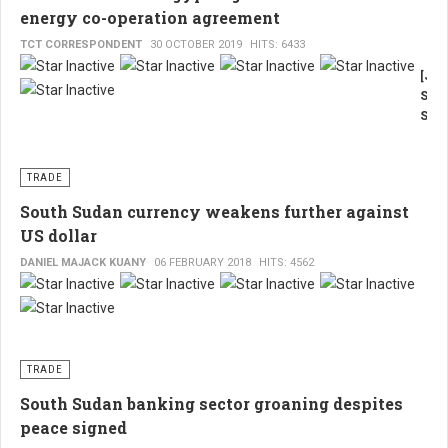
energy co-operation agreement
TCT CORRESPONDENT
30 OCTOBER 2019
HITS: 6433
[Jub
Sout
Suda
TCT,
Fran
Madi
TRADE
Suda
South Sudan currency weakens further against
has
US dollar
sign
a
DANIEL MAJACK KUANY
06 FEBRUARY 2018
HITS: 4562
partn
with
Egyp
on
oil
TRADE
and
ener
South Sudan banking sector groaning despites
at
peace signed
the