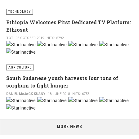
TECHNOLOGY
Ethiopia Welcomes First Dedicated TV Platform:
Ethiosat
TCT
05 OCTOBER 2019
HITS: 6792
AGRICULTURE
South Sudanese youth harvests four tons of
sorghum to fight hunger
DANIEL MAJACK KUANY
18 JUNE 2018
HITS: 6753
MORE NEWS