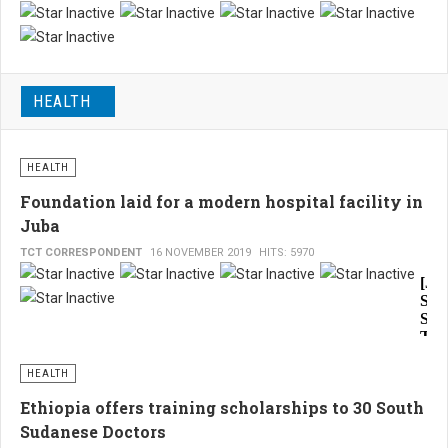
to
Alt
pav
the
way
war
for
HEALTH
part
muc
sig
nee
pea
eco
HEALTH
wit
reco
Foundation laid for a modern hospital facility in
imp
Juba
exp
TCT CORRESPONDENT
16 NOVEMBER 2019
HITS: 5970
to
[Ju
star
Sou
imm
Sud
TCT
the
by
is
Phi
HEALTH
Bud
littl
Ethiopia offers training scholarships to 30 South
resi
hop
of
Sudanese Doctors
Juba