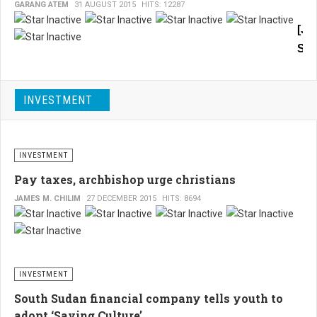
GARANG ATEM
31 AUGUST 2015
HITS: 12287
ongo
oil
[Ju
and
Sou
gas
foru
Sud
in
Twe
Juba
INVESTMENT
mon
agre
will
war
allow
has
Egyp
INVESTMENT
to
wei
inves
Pay taxes, archbishop urge christians
imp
in
JAMES M. CHILIM
27 DECEMBER 2015
HITS: 8694
on
the
oil
live
field
of
in
the
the
comi
INVESTMENT
peo
perio
of
South Sudan financial company tells youth to
in
adopt ‘Saving Culture’
Sou