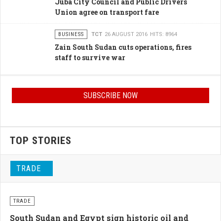
Juba City Council and Public Drivers
Union agree on transport fare
BUSINESS
TCT
26 AUGUST 2016
HITS: 8964
Zain South Sudan cuts operations, fires
staff to survive war
SUBSCRIBE NOW
TOP STORIES
TRADE
TRADE
South Sudan and Egypt sign historic oil and