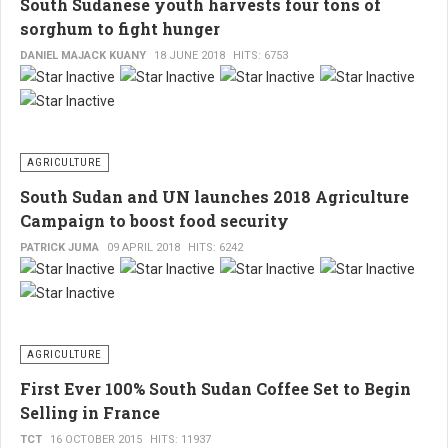
South Sudanese youth harvests four tons of
col
opera
caut
sorghum to fight hunger
in
esp
the
Sout
DANIEL MAJACK KUANY
18 JUNE 2018
HITS: 6753
wit
Suda
Gov
ban
of
sec
Sou
slid
Sud
AGRICULTURE
into
on
South Sudan and UN launches 2018 Agriculture
alm
how
Campaign to boost food security
une
to
PATRICK JUMA
09 APRIL 2018
HITS: 6242
fall,
cont
unl
infl
so
by
miti
dive
AGRICULTURE
ste
its
First Ever 100% South Sudan Coffee Set to Begin
are
eco
Selling in France
urg
and
tak
TCT
16 OCTOBER 2015
HITS: 11937