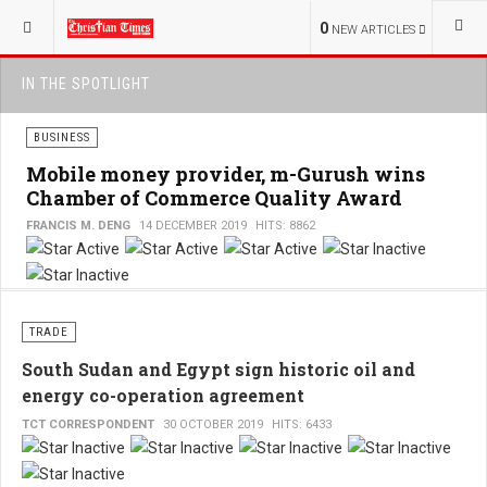
0
NEW ARTICLES
IN THE SPOTLIGHT
BUSINESS
Mobile money provider, m-Gurush wins
Chamber of Commerce Quality Award
FRANCIS M. DENG
14 DECEMBER 2019
HITS: 8862
User
Rating:
3
/
5
TRADE
South Sudan and Egypt sign historic oil and
energy co-operation agreement
TCT CORRESPONDENT
30 OCTOBER 2019
HITS: 6433