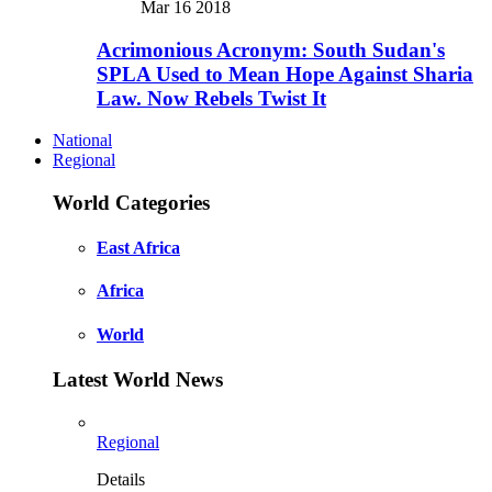
Mar 16 2018
Acrimonious Acronym: South Sudan's
SPLA Used to Mean Hope Against Sharia
Law. Now Rebels Twist It
National
Regional
World Categories
East Africa
Africa
World
Latest World News
Regional
Details