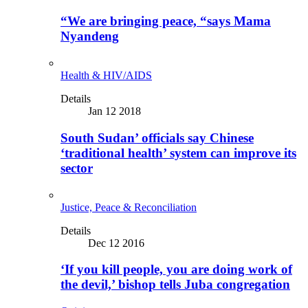
“We are bringing peace, “says Mama
Nyandeng
Health & HIV/AIDS
Details
Jan 12 2018
South Sudan’ officials say Chinese
‘traditional health’ system can improve its
sector
Justice, Peace & Reconciliation
Details
Dec 12 2016
‘If you kill people, you are doing work of
the devil,’ bishop tells Juba congregation