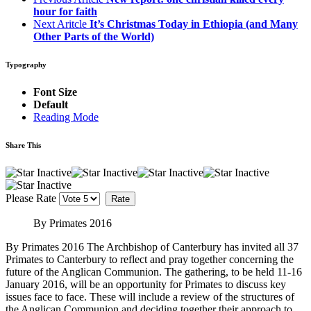
hour for faith
Next Aritcle
It’s Christmas Today in Ethiopia (and Many
Other Parts of the World)
Typography
Font Size
Default
Reading Mode
Share This
Please Rate
By Primates 2016
By Primates 2016 The Archbishop of Canterbury has invited all 37
Primates to Canterbury to reflect and pray together concerning the
future of the Anglican Communion. The gathering, to be held 11-16
January 2016, will be an opportunity for Primates to discuss key
issues face to face. These will include a review of the structures of
the Anglican Communion and deciding together their approach to