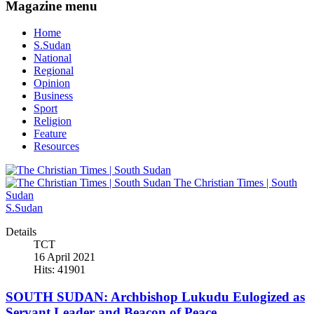
Magazine menu
Home
S.Sudan
National
Regional
Opinion
Business
Sport
Religion
Feature
Resources
The Christian Times | South
Sudan
S.Sudan
Details
TCT
16 April 2021
Hits: 41901
SOUTH SUDAN: Archbishop Lukudu Eulogized as
Servant Leader and Beacon of Peace