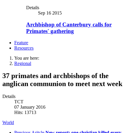
Details
Sep 16 2015
Archbishop of Canterbury calls for
Primates' gathering
Feature
Resources
You are here:
Regional
37 primates and archbishops of the
anglican communion to meet next week
Details
TCT
07 January 2016
Hits: 13713
World
Previous Aritcle
New report: one christian killed every