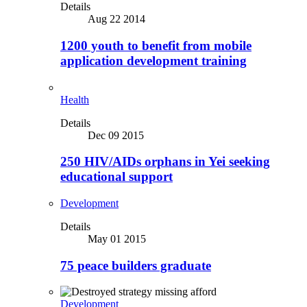
Details
Aug 22 2014
1200 youth to benefit from mobile
application development training
Health
Details
Dec 09 2015
250 HIV/AIDs orphans in Yei seeking
educational support
Development
Details
May 01 2015
75 peace builders graduate
Development