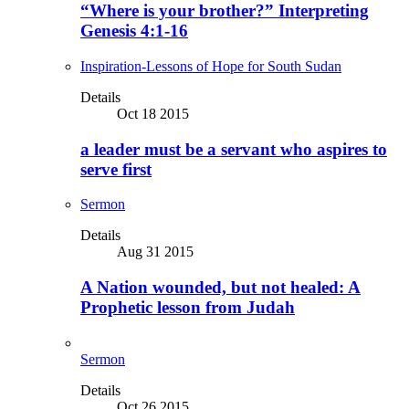
“Where is your brother?” Interpreting
Genesis 4:1-16
Inspiration-Lessons of Hope for South Sudan
Details
Oct 18 2015
a leader must be a servant who aspires to
serve first
Sermon
Details
Aug 31 2015
A Nation wounded, but not healed: A
Prophetic lesson from Judah
Sermon
Details
Oct 26 2015