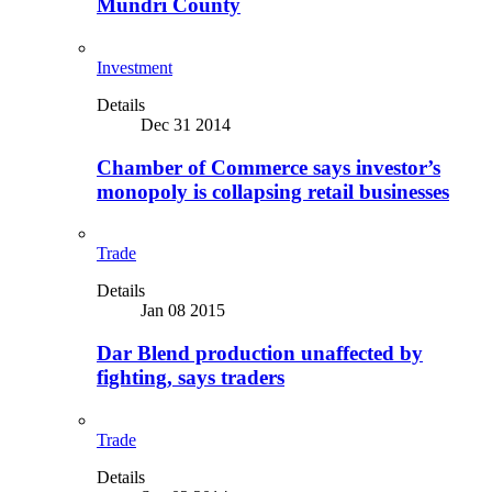
Mundri County
Investment
Details
Dec 31 2014
Chamber of Commerce says investor’s
monopoly is collapsing retail businesses
Trade
Details
Jan 08 2015
Dar Blend production unaffected by
fighting, says traders
Trade
Details