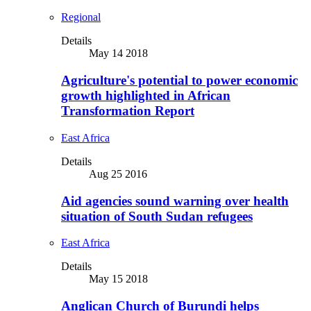
Regional
Details
May 14 2018
Agriculture's potential to power economic
growth highlighted in African
Transformation Report
East Africa
Details
Aug 25 2016
Aid agencies sound warning over health
situation of South Sudan refugees
East Africa
Details
May 15 2018
Anglican Church of Burundi helps