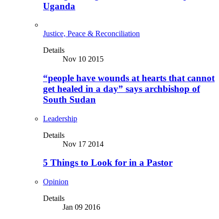
Uganda
Justice, Peace & Reconciliation
Details
Nov 10 2015
“people have wounds at hearts that cannot
get healed in a day” says archbishop of
South Sudan
Leadership
Details
Nov 17 2014
5 Things to Look for in a Pastor
Opinion
Details
Jan 09 2016