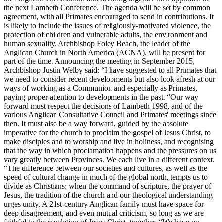
the next Lambeth Conference. The agenda will be set by common
agreement, with all Primates encouraged to send in contributions. It
is likely to include the issues of religiously-motivated violence, the
protection of children and vulnerable adults, the environment and
human sexuality. Archbishop Foley Beach, the leader of the
Anglican Church in North America (ACNA), will be present for
part of the time. Announcing the meeting in September 2015,
Archbishop Justin Welby said: “I have suggested to all Primates that
we need to consider recent developments but also look afresh at our
ways of working as a Communion and especially as Primates,
paying proper attention to developments in the past. “Our way
forward must respect the decisions of Lambeth 1998, and of the
various Anglican Consultative Council and Primates' meetings since
then. It must also be a way forward, guided by the absolute
imperative for the church to proclaim the gospel of Jesus Christ, to
make disciples and to worship and live in holiness, and recognising
that the way in which proclamation happens and the pressures on us
vary greatly between Provinces. We each live in a different context.
“The difference between our societies and cultures, as well as the
speed of cultural change in much of the global north, tempts us to
divide as Christians: when the command of scripture, the prayer of
Jesus, the tradition of the church and our theological understanding
urges unity. A 21st-century Anglican family must have space for
deep disagreement, and even mutual criticism, so long as we are
faithful to the revelation of Jesus Christ, together. “We have no