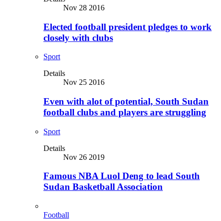
Nov 28 2016
Elected football president pledges to work
closely with clubs
Sport
Details
Nov 25 2016
Even with alot of potential, South Sudan
football clubs and players are struggling
Sport
Details
Nov 26 2019
Famous NBA Luol Deng to lead South
Sudan Basketball Association
Football