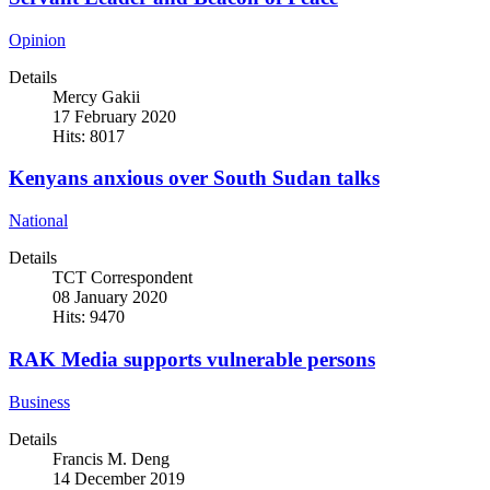
Opinion
Details
Mercy Gakii
17 February 2020
Hits: 8017
Kenyans anxious over South Sudan talks
National
Details
TCT Correspondent
08 January 2020
Hits: 9470
RAK Media supports vulnerable persons
Business
Details
Francis M. Deng
14 December 2019