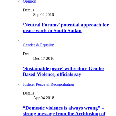
Opinion
Details
Sep 02 2016
‘Neutral Forums’ potential approach for
peace work in South Sudan
Gender & Equality
Details
Dec 17 2016
‘Sustainable peace’ will reduce Gender
Based Violence, officials say
Justice, Peace & Reconciliation
Details
Apr 04 2018
“Domestic violence is always wrong” –
strong message from the Archbishop of