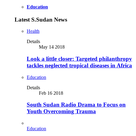
Education
Latest S.Sudan News
Health
Details
May 14 2018
Look a little closer: Targeted philanthropy
tackles neglected tropical diseases in Africa
Education
Details
Feb 16 2018
South Sudan Radio Drama to Focus on
Youth Overcoming Trauma
Education