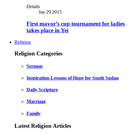
Details
Jan 29 2015
First mayor’s cup tournament for ladies
takes place in Yei
Religion
Religion Categories
Sermon
Inspiration-Lessons of Hope for South Sudan
Daily Scripture
Marriage
Family
Latest Religion Articles