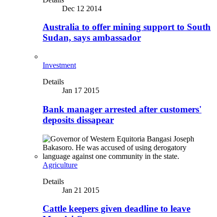
Dec 12 2014
Australia to offer mining support to South
Sudan, says ambassador
Investment
Details
Jan 17 2015
Bank manager arrested after customers'
deposits dissapear
Agriculture
Details
Jan 21 2015
Cattle keepers given deadline to leave