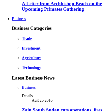
A Letter from Archbishop Beach on the
Upcoming Primates Gathering
Business
Business Categories
Trade
Investment
Agriculture
Technology
Latest Business News
Business
Details
Aug 26 2016
Zain South Sudan cuts operations, fires