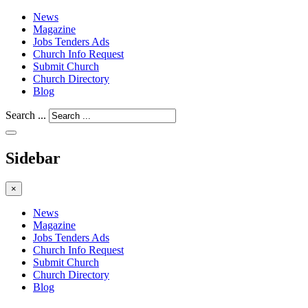
News
Magazine
Jobs Tenders Ads
Church Info Request
Submit Church
Church Directory
Blog
Search ...
Sidebar
×
News
Magazine
Jobs Tenders Ads
Church Info Request
Submit Church
Church Directory
Blog