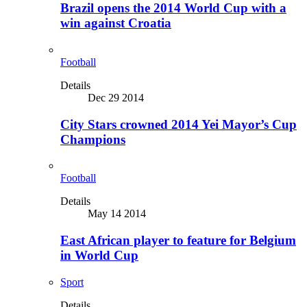
Brazil opens the 2014 World Cup with a
win against Croatia
Football
Details
Dec 29 2014
City Stars crowned 2014 Yei Mayor’s Cup
Champions
Football
Details
May 14 2014
East African player to feature for Belgium
in World Cup
Sport
Details