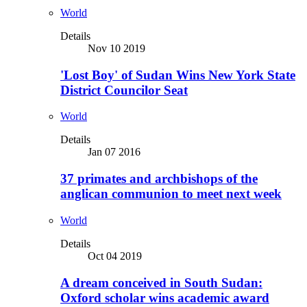
World
Details
Nov 10 2019
'Lost Boy' of Sudan Wins New York State
District Councilor Seat
World
Details
Jan 07 2016
37 primates and archbishops of the
anglican communion to meet next week
World
Details
Oct 04 2019
A dream conceived in South Sudan:
Oxford scholar wins academic award