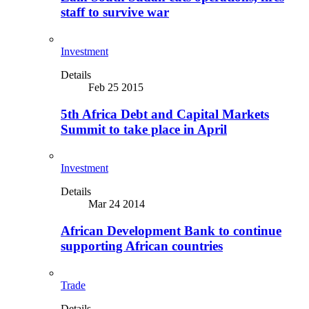
staff to survive war
Investment
Details
Feb 25 2015
5th Africa Debt and Capital Markets
Summit to take place in April
Investment
Details
Mar 24 2014
African Development Bank to continue
supporting African countries
Trade
Details