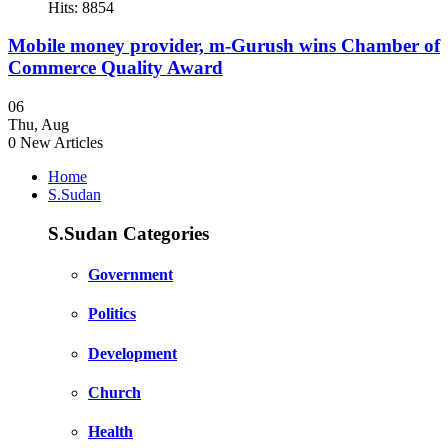
Hits: 8854
Mobile money provider, m-Gurush wins Chamber of
Commerce Quality Award
06
Thu
,
Aug
0
New Articles
Home
S.Sudan
S.Sudan Categories
Government
Politics
Development
Church
Health