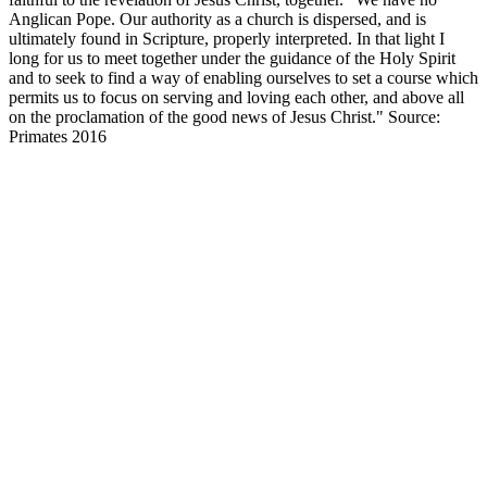
Anglican Pope. Our authority as a church is dispersed, and is
ultimately found in Scripture, properly interpreted. In that light I
long for us to meet together under the guidance of the Holy Spirit
and to seek to find a way of enabling ourselves to set a course which
permits us to focus on serving and loving each other, and above all
on the proclamation of the good news of Jesus Christ." Source:
Primates 2016