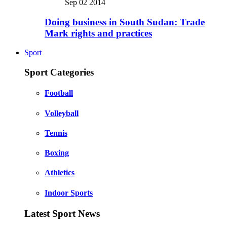
Sep 02 2014
Doing business in South Sudan: Trade
Mark rights and practices
Sport
Sport Categories
Football
Volleyball
Tennis
Boxing
Athletics
Indoor Sports
Latest Sport News