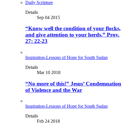
Daily Scripture
Details
Sep 04 2015
“Know well the condition of your flocks,
and give attention to your herds,” Prov.
27: 22-23
Inspiration-Lessons of Hope for South Sudan
Details
Mar 10 2018
“No more of this!” Jesus’ Condemnation
of Violence and the War
Inspiration-Lessons of Hope for South Sudan
Details
Feb 24 2018