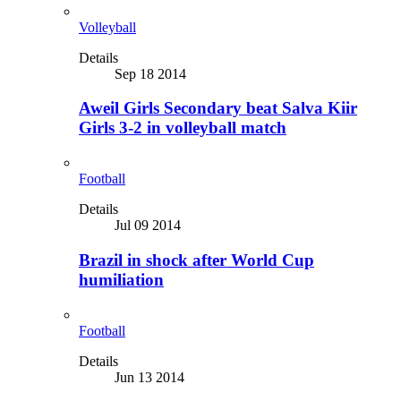
Volleyball
Details
Sep 18 2014
Aweil Girls Secondary beat Salva Kiir
Girls 3-2 in volleyball match
Football
Details
Jul 09 2014
Brazil in shock after World Cup
humiliation
Football
Details
Jun 13 2014