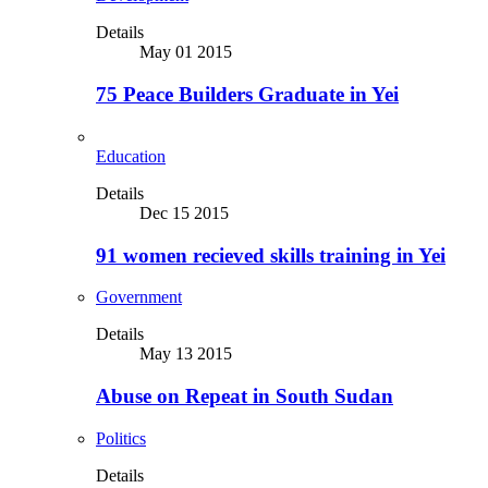
Details
May 01 2015
75 Peace Builders Graduate in Yei
Education
Details
Dec 15 2015
91 women recieved skills training in Yei
Government
Details
May 13 2015
Abuse on Repeat in South Sudan
Politics
Details