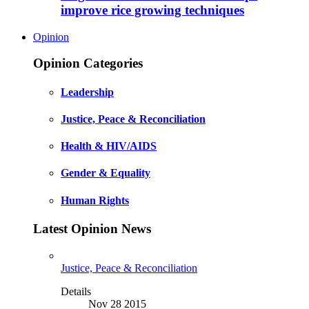
improve rice growing techniques
Opinion
Opinion Categories
Leadership
Justice, Peace & Reconciliation
Health & HIV/AIDS
Gender & Equality
Human Rights
Latest Opinion News
Justice, Peace & Reconciliation
Details
Nov 28 2015