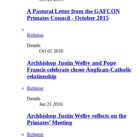
A Pastoral Letter from the GAFCON
Primates Council - October 2015
Religion
Details
Oct 01 2016
Archbishop Justin Welby and Pope
Francis celebrate closer Anglican-Catholic
relationship
Religion
Details
Jan 21 2016
Archbishop Justin Welby reflects on the
Primates’ Meeting
Religion