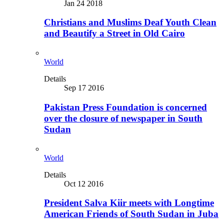
Jan 24 2018
Christians and Muslims Deaf Youth Clean
and Beautify a Street in Old Cairo
World
Details
Sep 17 2016
Pakistan Press Foundation is concerned
over the closure of newspaper in South
Sudan
World
Details
Oct 12 2016
President Salva Kiir meets with Longtime
American Friends of South Sudan in Juba