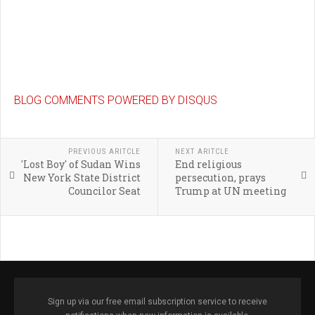
BLOG COMMENTS POWERED BY DISQUS
PREVIOUS ARITCLE
NEXT ARITCLE
'Lost Boy' of Sudan Wins
End religious
New York State District
persecution, prays
Councilor Seat
Trump at UN meeting
Sign up via our free email subscription service to receive