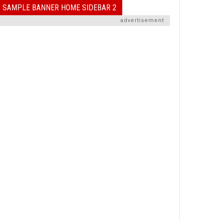
SAMPLE BANNER HOME SIDEBAR 2
advertisement