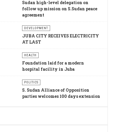
Sudan high-level delegation on
follow up mission on S.Sudan peace
agreement
DEVELOPMENT
JUBA CITY RECEIVES ELECTRICITY
AT LAST
HEALTH
Foundation laid for a modern
hospital facility in Juba
POLITICS
S. Sudan Alliance of Opposition
parties welcomes 100 days extension