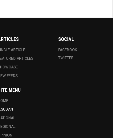
al
p,
ARTICLES
SOCIAL
INGLE ARTICLE
FACEBOOK
ial
TWITTER
EATURED ARTICLES
SHOWCASE
EW FEEDS
on
s
SITE MENU
HOME
.SUDAN
ATIONAL
EGIONAL
PINION