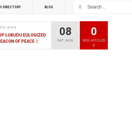
H DIRECTORY
BLOG
08
0
ITS: 41914
OP LUKUDU EULOGIZED
SAT
,
AUG
NEW ARTICLES
BEACON OF PEACE
RUARY 2020
HITS: 8026
SOUTH SUDAN TALKS
RY 2020
HITS: 9480
LNERABLE PERSONS
4 DECEMBER 2019
HITS: 8862
, M-GURUSH WINS
QUALITY AWARD