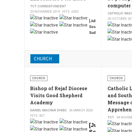
up
in the
computer 
TCT CORRESPONDENT
capital,
to 4
23 NOVEMBER 2019
HITS: 6303
CATHOLIC RAD
Juba
million
30 OCTOBER 20
today,
[Juba,
tons
after
South
of
his
Sudan,
refined
visit
TCT,
oil
was
By
from
postponed
Philip
the
on
Buda]
Middle
Monday,
CHURCH
The
the
East
opposition
long
yearly.
announced.
awaited
CHURCH
CHURCH
electrification
of
Bishop of Rejaf Diocese
Catholic 
South
Visits Good Shepherd
and South
Sudan's
Academy
Message 
capital
Apprehen
Juba
DANIEL MACHAR DHIEU
26 MARCH 2026
is
HITS: 827
TCT
04 NOVEM
finally
[Juba,
a
South