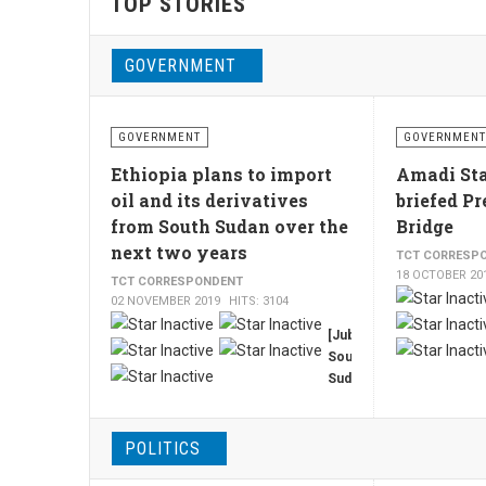
TOP STORIES
GOVERNMENT
GOVERNMENT
GOVERNMENT
Ethiopia plans to import
Amadi Sta
oil and its derivatives
briefed Pr
from South Sudan over the
Bridge
next two years
TCT CORRESP
18 OCTOBER 20
TCT CORRESPONDENT
02 NOVEMBER 2019
HITS: 3104
[Juba,
South
Sudan,
TCT,
By
Francis
POLITICS
Mading]