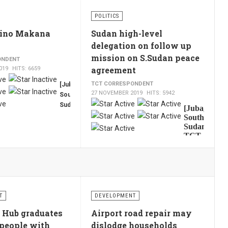
Amadi
POLITICS
state,
Joseph
Lino Makana
Sudan high-level
Ngere
delegation on follow up
Paciko
mission on S.Sudan peace
ONDENT
briefed
agreement
019
HITS: 6659
President
Salva
TCT CORRESPONDENT
[Juba,
Kiir
27 NOVEMBER 2019
HITS: 5942
South
on
User
Sudan,
[Juba,
Thursday
TCT,
Rating:
5
/
5
South
about
by
Sudan,
the
TCT,
Francis
situation
by
Mading]
of
Francis
The
Luri
Mading
Speaker
River
]
A
of
Sudanese
bridge,
the
high-
after
T
DEVELOPMENT
National
level
seven
Parliament
government
 Hub graduates
Airport road repair may
people
of
delegation
died
people with
dislodge households
led by
South