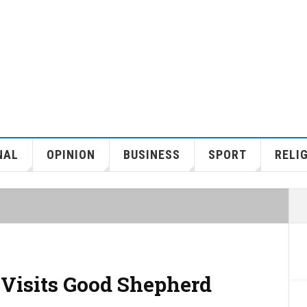
NAL
OPINION
BUSINESS
SPORT
RELI
 Visits Good Shepherd