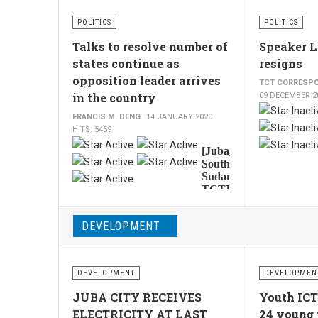
Ethiopia’s
state
POLITICS
POLITICS
minister
for
Talks to resolve number of
Speaker 
Petroleum,
states continue as
resigns
Koang
opposition leader arrives
TCT CORRESP
Tut
in the country
09 DECEMBER 2
Lam,
said
FRANCIS M. DENG
14 JANUARY 2020
his
HITS: 5459
country
User
[Juba,
could
Rating:
5
/
5
South
save
Sudan,
between
TCT]
15-
South
Sudan
20%
DEVELOPMENT
opposition
of
leader
the
Riek
$3.4
Machar,
billion
DEVELOPMENT
DEVELOPMEN
is
used
expected
JUBA CITY RECEIVES
Youth ICT
to
to
ELECTRICITY AT LAST
24 young 
import
arrive