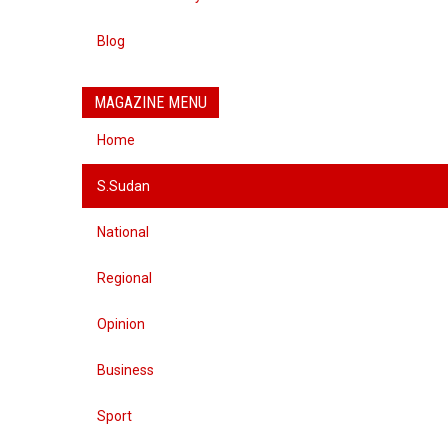
Blog
MAGAZINE MENU
Home
S.Sudan
National
Regional
Opinion
Business
Sport