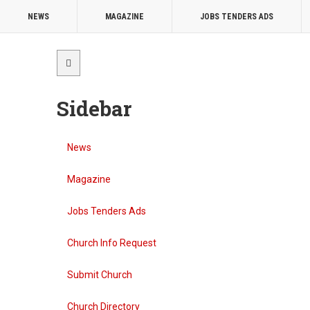
NEWS
MAGAZINE
JOBS TENDERS ADS
Sidebar
News
Magazine
Jobs Tenders Ads
Church Info Request
Submit Church
Church Directory