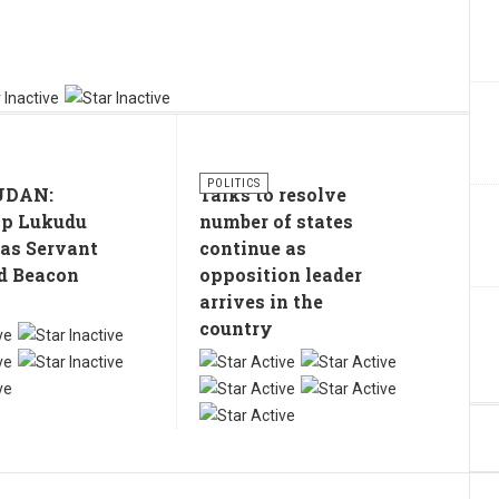
POLITICS
UDAN:
Talks to resolve
op Lukudu
number of states
 as Servant
continue as
d Beacon
opposition leader
arrives in the
country
User
Rating:
5
/
5