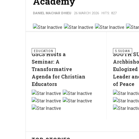
Academy
DANIEL MACHAR DHIEU
26 MARCH 2026
HITS: 827
EDUCATION
S.SUDAN
GSCS Hosts a
SOUTH S
Seminar: A
Archbish
Transformative
Eulogized
Agenda for Christian
Leader an
Educators
of Peace