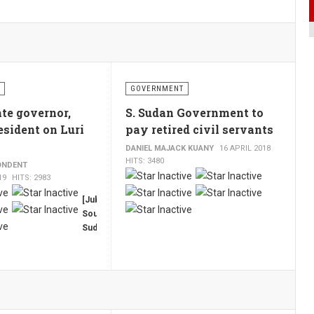
GOVERNMENT
te governor,
S. Sudan Government to
esident on Luri
pay retired civil servants
DANIEL MAJACK KUANY
16 APRIL 2018
HITS: 3480
ONDENT
19
HITS: 2983
[Juba,
South
Sudan,
TCT]
The
governor
of
South
Sudan’s