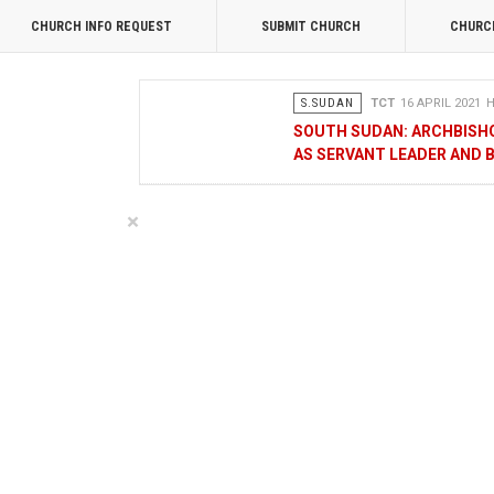
CHURCH INFO REQUEST
SUBMIT CHURCH
CHURC
S.SUDAN
TCT
16 APRIL 2021
H
SOUTH SUDAN: ARCHBISH
AS SERVANT LEADER AND 
OPINION
MERCY GAKII
17 FEB
×
KENYANS ANXIOUS OVER 
NATIONAL
TCT CORRESPONDENT
08 JANUA
RAK MEDIA SUPPORTS VU
BUSINESS
FRANCIS M. DENG
1
MOBILE MONEY PROVIDER
CHAMBER OF COMMERCE 