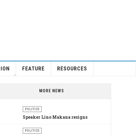
GION
FEATURE
RESOURCES
MORE NEWS
POLITICS
Speaker Lino Makana resigns
POLITICS