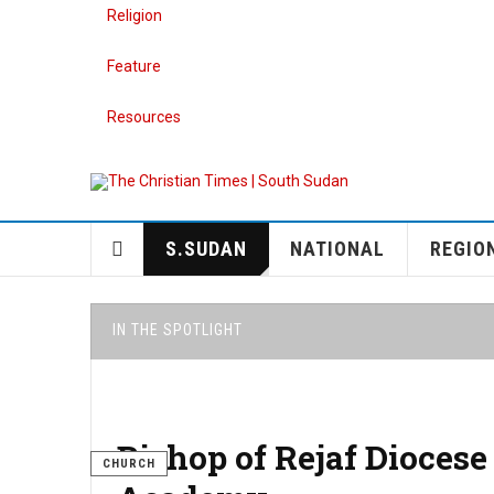
Religion
Feature
Resources
S.SUDAN
NATIONAL
REGIO
IN THE SPOTLIGHT
Bishop of Rejaf Diocese
CHURCH