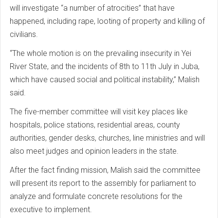
will investigate “a number of atrocities” that have
happened, including rape, looting of property and killing of
civilians.
“The whole motion is on the prevailing insecurity in Yei
River State, and the incidents of 8th to 11th July in Juba,
which have caused social and political instability,” Malish
said.
The five-member committee will visit key places like
hospitals, police stations, residential areas, county
authorities, gender desks, churches, line ministries and will
also meet judges and opinion leaders in the state.
After the fact finding mission, Malish said the committee
will present its report to the assembly for parliament to
analyze and formulate concrete resolutions for the
executive to implement.