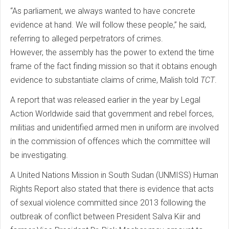
“As parliament, we always wanted to have concrete
evidence at hand. We will follow these people,” he said,
referring to alleged perpetrators of crimes.
However, the assembly has the power to extend the time
frame of the fact finding mission so that it obtains enough
evidence to substantiate claims of crime, Malish told
TCT
.
A report that was released earlier in the year by Legal
Action Worldwide said that government and rebel forces,
militias and unidentified armed men in uniform are involved
in the commission of offences which the committee will
be investigating.
A United Nations Mission in South Sudan (UNMISS) Human
Rights Report also stated that there is evidence that acts
of sexual violence committed since 2013 following the
outbreak of conflict between President Salva Kiir and