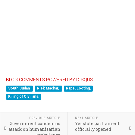
BLOG COMMENTS POWERED BY DISQUS
South Sudan
Riek Machar,
Rape, Looting,
Killing of Civilians,
PREVIOUS ARITCLE
NEXT ARITCLE
Government condemns
Yei state parliament
attack on humanitarian
officially opened
ambulance