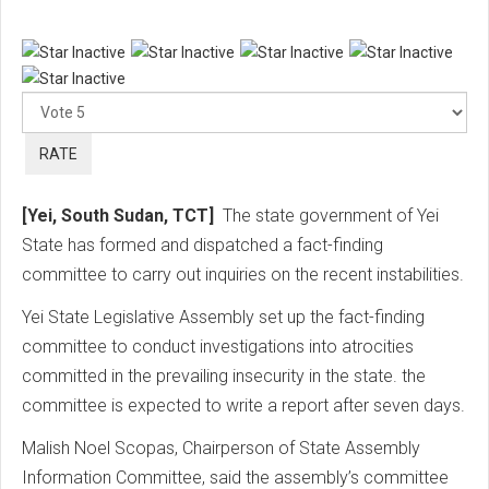
Ple
Rat
[Yei, South Sudan, TCT]
The state government of Yei
State has formed and dispatched a fact-finding
committee to carry out inquiries on the recent instabilities.
Yei State Legislative Assembly set up the fact-finding
committee to conduct investigations into atrocities
committed in the prevailing insecurity in the state. the
committee is expected to write a report after seven days.
Malish Noel Scopas, Chairperson of State Assembly
Information Committee, said the assembly’s committee