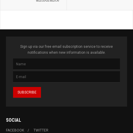
Sign up via our free email subscription service to receive
notifications when new information is available.
SOCIAL
FACEBOOK
TWITTER