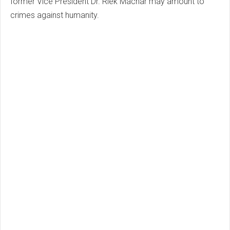
former Vice President Dr. Riek Machar may amount to
crimes against humanity.