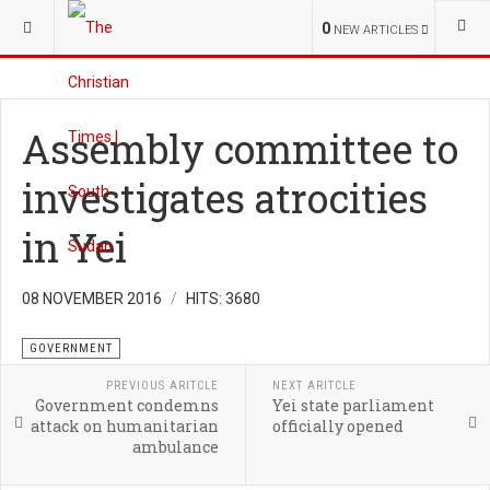
YOU ARE HERE:
S.SUDAN
CHURCH
0
NEW ARTICLES
Assembly committee to
investigates atrocities
in Yei
08 NOVEMBER 2016
HITS: 3680
GOVERNMENT
PREVIOUS ARITCLE
NEXT ARITCLE
Government condemns
Yei state parliament
attack on humanitarian
officially opened
ambulance