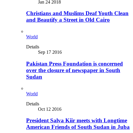
Jan 24 2018
Christians and Muslims Deaf Youth Clean
and Beautify a Street in Old Cairo
World
Details
Sep 17 2016
Pakistan Press Foundation is concerned
over the closure of newspaper in South
Sudan
World
Details
Oct 12 2016
President Salva Kiir meets with Longtime
American Friends of South Sudan in Juba