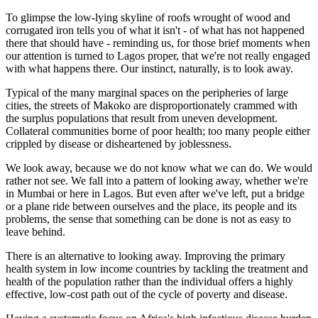
To glimpse the low-lying skyline of roofs wrought of wood and
corrugated iron tells you of what it isn't - of what has not happened
there that should have - reminding us, for those brief moments when
our attention is turned to Lagos proper, that we're not really engaged
with what happens there. Our instinct, naturally, is to look away.
Typical of the many marginal spaces on the peripheries of large
cities, the streets of Makoko are disproportionately crammed with
the surplus populations that result from uneven development.
Collateral communities borne of poor health; too many people either
crippled by disease or disheartened by joblessness.
We look away, because we do not know what we can do. We would
rather not see. We fall into a pattern of looking away, whether we're
in Mumbai or here in Lagos. But even after we've left, put a bridge
or a plane ride between ourselves and the place, its people and its
problems, the sense that something can be done is not as easy to
leave behind.
There is an alternative to looking away. Improving the primary
health system in low income countries by tackling the treatment and
health of the population rather than the individual offers a highly
effective, low-cost path out of the cycle of poverty and disease.