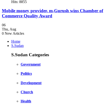
Hits: 8855
Mobile money provider, m-Gurush wins Chamber of
Commerce Quality Award
06
Thu
,
Aug
0
New Articles
Home
S.Sudan
S.Sudan Categories
Government
Politics
Development
Church
Health