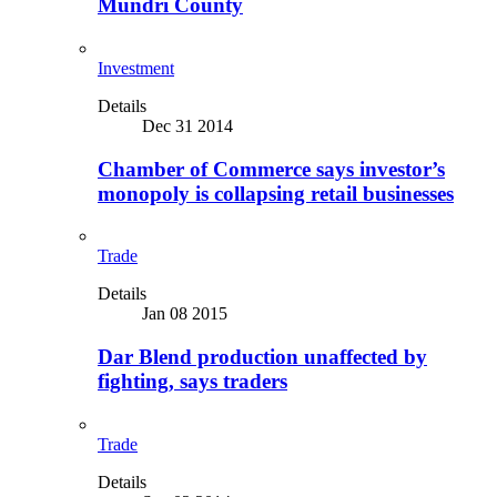
Mundri County
Investment
Details
Dec 31 2014
Chamber of Commerce says investor’s
monopoly is collapsing retail businesses
Trade
Details
Jan 08 2015
Dar Blend production unaffected by
fighting, says traders
Trade
Details