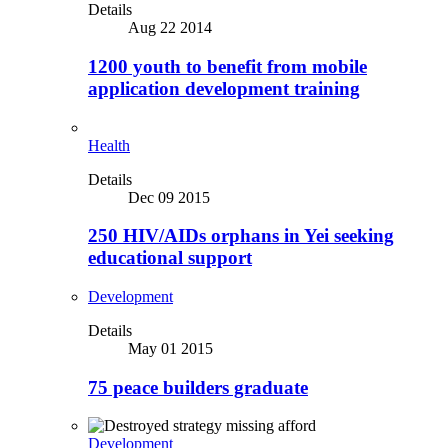
Details
Aug 22 2014
1200 youth to benefit from mobile
application development training
Health
Details
Dec 09 2015
250 HIV/AIDs orphans in Yei seeking
educational support
Development
Details
May 01 2015
75 peace builders graduate
Development