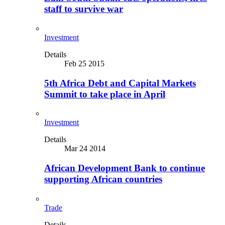
staff to survive war
Investment
Details
Feb 25 2015
5th Africa Debt and Capital Markets
Summit to take place in April
Investment
Details
Mar 24 2014
African Development Bank to continue
supporting African countries
Trade
Details