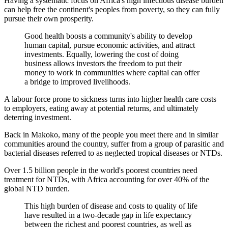
Having a systematic focus on Africa's high infectious disease burden
can help free the continent's peoples from poverty, so they can fully
pursue their own prosperity.
Good health boosts a community's ability to develop
human capital, pursue economic activities, and attract
investments. Equally, lowering the cost of doing
business allows investors the freedom to put their
money to work in communities where capital can offer
a bridge to improved livelihoods.
A labour force prone to sickness turns into higher health care costs
to employers, eating away at potential returns, and ultimately
deterring investment.
Back in Makoko, many of the people you meet there and in similar
communities around the country, suffer from a group of parasitic and
bacterial diseases referred to as neglected tropical diseases or NTDs.
Over 1.5 billion people in the world's poorest countries need
treatment for NTDs, with Africa accounting for over 40% of the
global NTD burden.
This high burden of disease and costs to quality of life
have resulted in a two-decade gap in life expectancy
between the richest and poorest countries, as well as