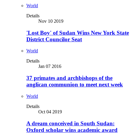
World
Details
Nov 10 2019
'Lost Boy' of Sudan Wins New York State
District Councilor Seat
World
Details
Jan 07 2016
37 primates and archbishops of the
anglican communion to meet next week
World
Details
Oct 04 2019
A dream conceived in South Sudan:
Oxford scholar wins academic award