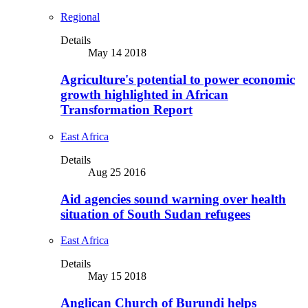
Regional
Details
May 14 2018
Agriculture's potential to power economic
growth highlighted in African
Transformation Report
East Africa
Details
Aug 25 2016
Aid agencies sound warning over health
situation of South Sudan refugees
East Africa
Details
May 15 2018
Anglican Church of Burundi helps