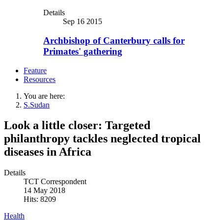
Details
Sep 16 2015
Archbishop of Canterbury calls for
Primates' gathering
Feature
Resources
You are here:
S.Sudan
Look a little closer: Targeted
philanthropy tackles neglected tropical
diseases in Africa
Details
TCT Correspondent
14 May 2018
Hits: 8209
Health