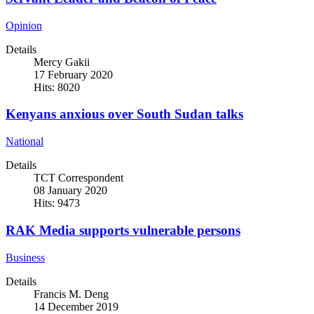
Opinion
Details
Mercy Gakii
17 February 2020
Hits: 8020
Kenyans anxious over South Sudan talks
National
Details
TCT Correspondent
08 January 2020
Hits: 9473
RAK Media supports vulnerable persons
Business
Details
Francis M. Deng
14 December 2019