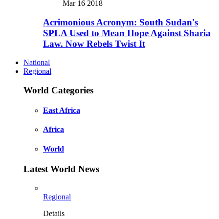
Mar 16 2018
Acrimonious Acronym: South Sudan's
SPLA Used to Mean Hope Against Sharia
Law. Now Rebels Twist It
National
Regional
World Categories
East Africa
Africa
World
Latest World News
Regional
Details