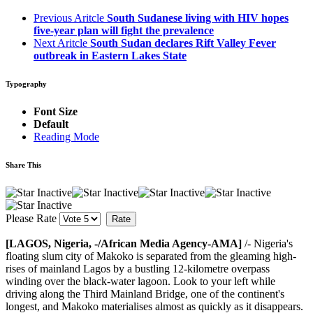
Previous Aritcle
South Sudanese living with HIV hopes
five-year plan will fight the prevalence
Next Aritcle
South Sudan declares Rift Valley Fever
outbreak in Eastern Lakes State
Typography
Font Size
Default
Reading Mode
Share This
Please Rate
[LAGOS, Nigeria, -/African Media Agency-AMA]
/- Nigeria's
floating slum city of Makoko is separated from the gleaming high-
rises of mainland Lagos by a bustling 12-kilometre overpass
winding over the black-water lagoon. Look to your left while
driving along the Third Mainland Bridge, one of the continent's
longest, and Makoko materialises almost as quickly as it disappears.