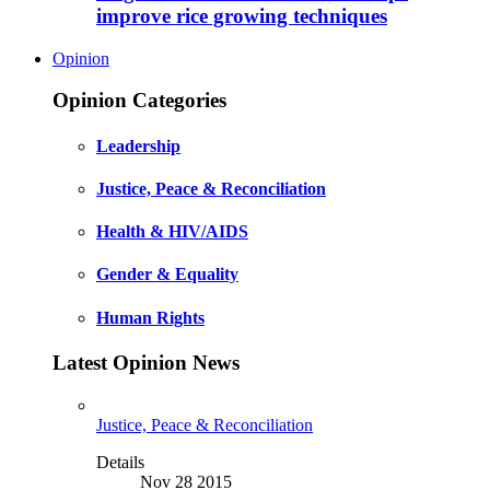
improve rice growing techniques
Opinion
Opinion Categories
Leadership
Justice, Peace & Reconciliation
Health & HIV/AIDS
Gender & Equality
Human Rights
Latest Opinion News
Justice, Peace & Reconciliation
Details
Nov 28 2015