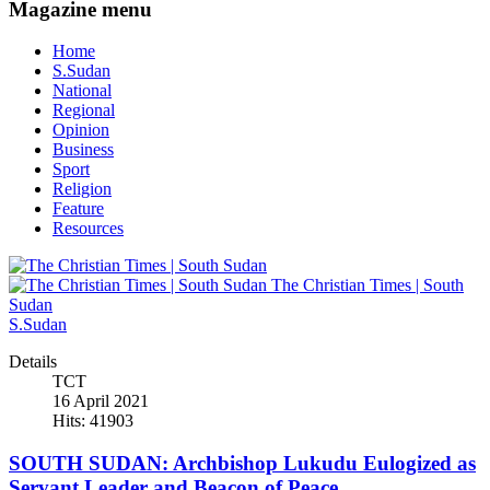
Magazine menu
Home
S.Sudan
National
Regional
Opinion
Business
Sport
Religion
Feature
Resources
The Christian Times | South
Sudan
S.Sudan
Details
TCT
16 April 2021
Hits: 41903
SOUTH SUDAN: Archbishop Lukudu Eulogized as
Servant Leader and Beacon of Peace