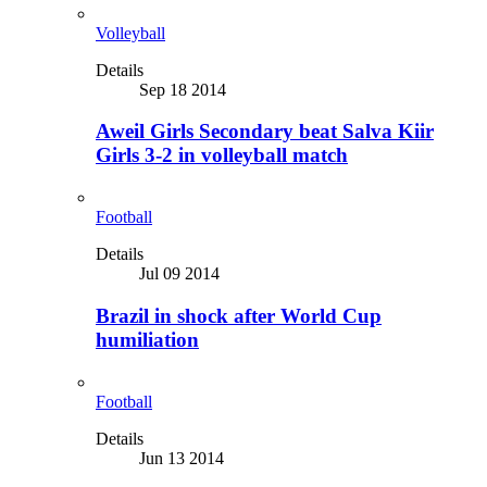
Volleyball
Details
Sep 18 2014
Aweil Girls Secondary beat Salva Kiir
Girls 3-2 in volleyball match
Football
Details
Jul 09 2014
Brazil in shock after World Cup
humiliation
Football
Details
Jun 13 2014