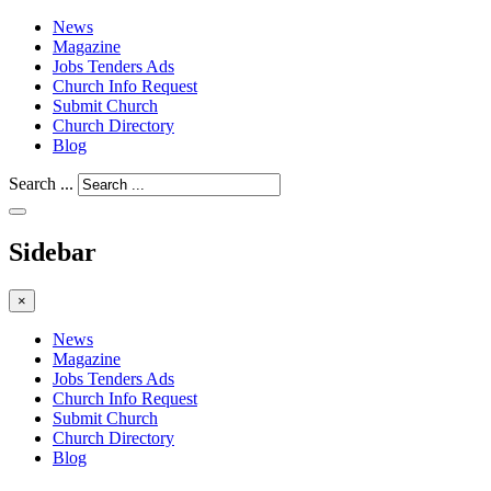
News
Magazine
Jobs Tenders Ads
Church Info Request
Submit Church
Church Directory
Blog
Search ...
Sidebar
×
News
Magazine
Jobs Tenders Ads
Church Info Request
Submit Church
Church Directory
Blog