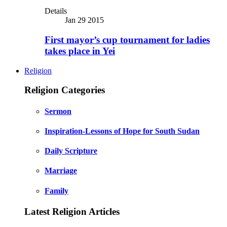
Details
Jan 29 2015
First mayor’s cup tournament for ladies
takes place in Yei
Religion
Religion Categories
Sermon
Inspiration-Lessons of Hope for South Sudan
Daily Scripture
Marriage
Family
Latest Religion Articles