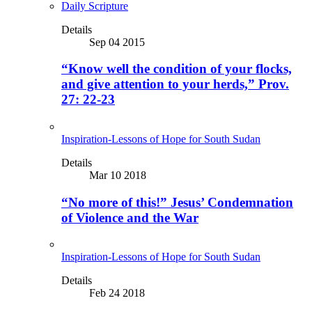
Daily Scripture
Details
Sep 04 2015
“Know well the condition of your flocks,
and give attention to your herds,” Prov.
27: 22-23
Inspiration-Lessons of Hope for South Sudan
Details
Mar 10 2018
“No more of this!” Jesus’ Condemnation
of Violence and the War
Inspiration-Lessons of Hope for South Sudan
Details
Feb 24 2018