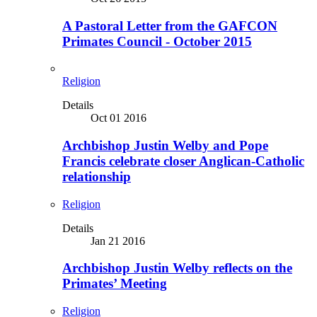
A Pastoral Letter from the GAFCON
Primates Council - October 2015
Religion
Details
Oct 01 2016
Archbishop Justin Welby and Pope
Francis celebrate closer Anglican-Catholic
relationship
Religion
Details
Jan 21 2016
Archbishop Justin Welby reflects on the
Primates’ Meeting
Religion