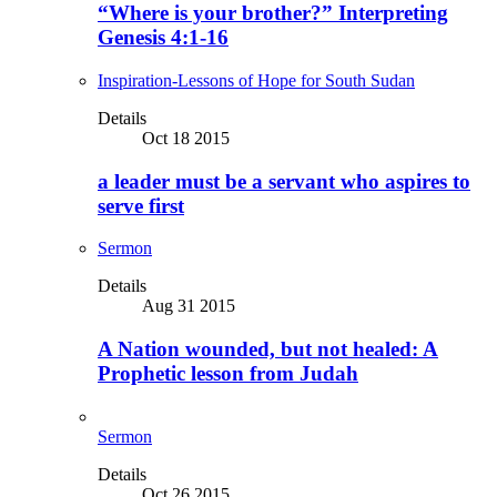
“Where is your brother?” Interpreting
Genesis 4:1-16
Inspiration-Lessons of Hope for South Sudan
Details
Oct 18 2015
a leader must be a servant who aspires to
serve first
Sermon
Details
Aug 31 2015
A Nation wounded, but not healed: A
Prophetic lesson from Judah
Sermon
Details
Oct 26 2015