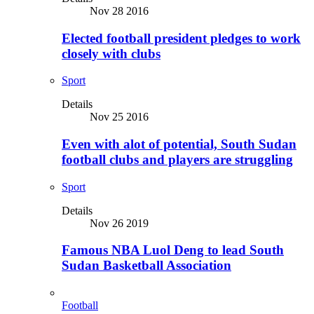
Nov 28 2016
Elected football president pledges to work
closely with clubs
Sport
Details
Nov 25 2016
Even with alot of potential, South Sudan
football clubs and players are struggling
Sport
Details
Nov 26 2019
Famous NBA Luol Deng to lead South
Sudan Basketball Association
Football