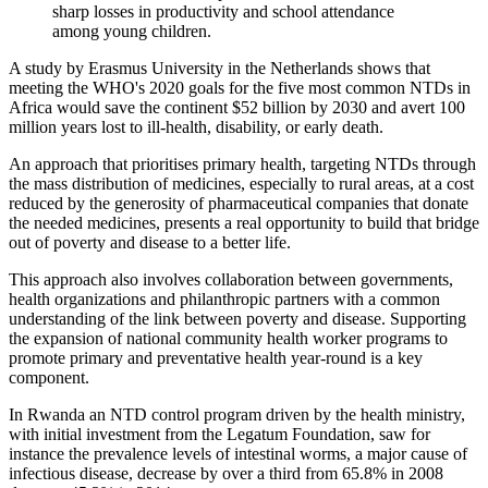
sharp losses in productivity and school attendance
among young children.
A study by Erasmus University in the Netherlands shows that
meeting the WHO's 2020 goals for the five most common NTDs in
Africa would save the continent $52 billion by 2030 and avert 100
million years lost to ill-health, disability, or early death.
An approach that prioritises primary health, targeting NTDs through
the mass distribution of medicines, especially to rural areas, at a cost
reduced by the generosity of pharmaceutical companies that donate
the needed medicines, presents a real opportunity to build that bridge
out of poverty and disease to a better life.
This approach also involves collaboration between governments,
health organizations and philanthropic partners with a common
understanding of the link between poverty and disease. Supporting
the expansion of national community health worker programs to
promote primary and preventative health year-round is a key
component.
In Rwanda an NTD control program driven by the health ministry,
with initial investment from the Legatum Foundation, saw for
instance the prevalence levels of intestinal worms, a major cause of
infectious disease, decrease by over a third from 65.8% in 2008