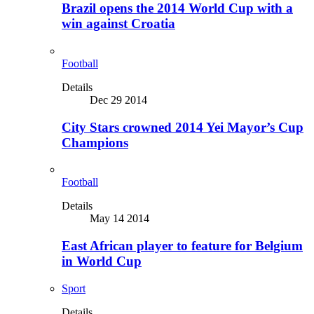
Brazil opens the 2014 World Cup with a
win against Croatia
Football
Details
Dec 29 2014
City Stars crowned 2014 Yei Mayor’s Cup
Champions
Football
Details
May 14 2014
East African player to feature for Belgium
in World Cup
Sport
Details