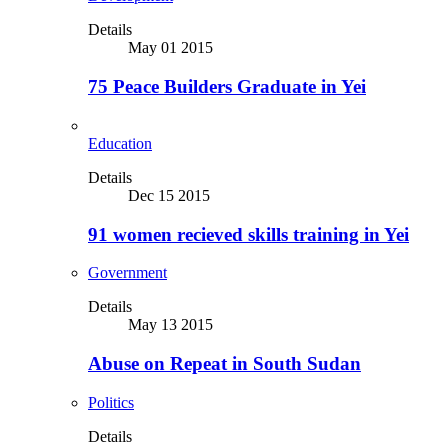
Details
May 01 2015
75 Peace Builders Graduate in Yei
Education
Details
Dec 15 2015
91 women recieved skills training in Yei
Government
Details
May 13 2015
Abuse on Repeat in South Sudan
Politics
Details