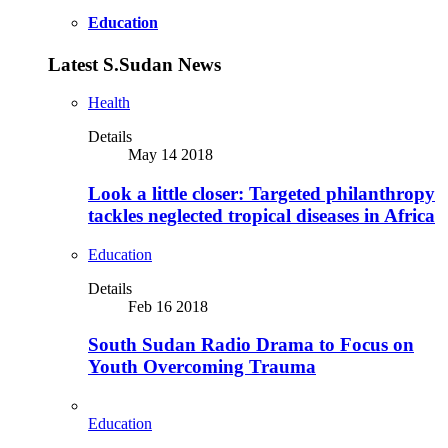
Education
Latest S.Sudan News
Health
Details
May 14 2018
Look a little closer: Targeted philanthropy
tackles neglected tropical diseases in Africa
Education
Details
Feb 16 2018
South Sudan Radio Drama to Focus on
Youth Overcoming Trauma
Education