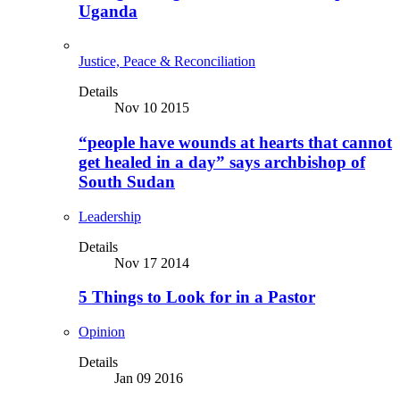
Uganda
Justice, Peace & Reconciliation
Details
Nov 10 2015
“people have wounds at hearts that cannot
get healed in a day” says archbishop of
South Sudan
Leadership
Details
Nov 17 2014
5 Things to Look for in a Pastor
Opinion
Details
Jan 09 2016