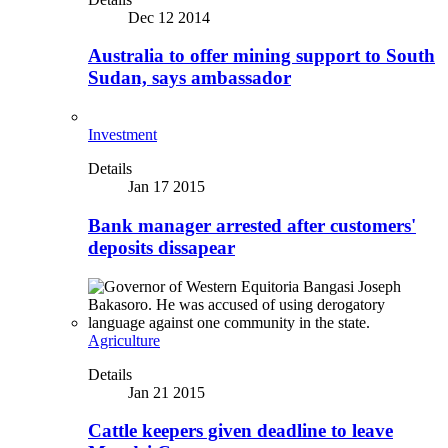
Dec 12 2014
Australia to offer mining support to South
Sudan, says ambassador
Investment
Details
Jan 17 2015
Bank manager arrested after customers'
deposits dissapear
Agriculture
Details
Jan 21 2015
Cattle keepers given deadline to leave