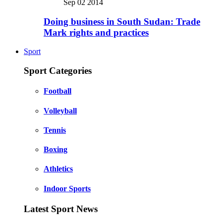
Sep 02 2014
Doing business in South Sudan: Trade
Mark rights and practices
Sport
Sport Categories
Football
Volleyball
Tennis
Boxing
Athletics
Indoor Sports
Latest Sport News