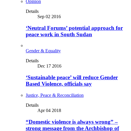
Opinion
Details
Sep 02 2016
‘Neutral Forums’ potential approach for
peace work in South Sudan
Gender & Equality
Details
Dec 17 2016
‘Sustainable peace’ will reduce Gender
Based Violence, officials say
Justice, Peace & Reconciliation
Details
Apr 04 2018
“Domestic violence is always wrong” –
strong message from the Archbishop of