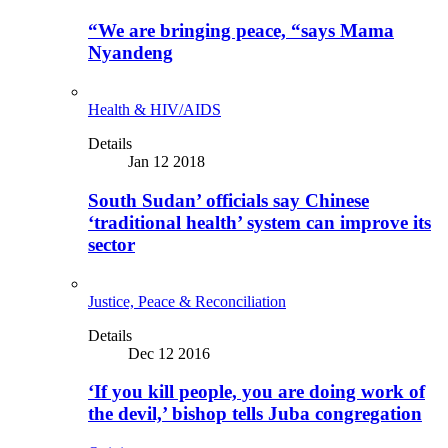
“We are bringing peace, “says Mama
Nyandeng
Health & HIV/AIDS
Details
Jan 12 2018
South Sudan’ officials say Chinese
‘traditional health’ system can improve its
sector
Justice, Peace & Reconciliation
Details
Dec 12 2016
‘If you kill people, you are doing work of
the devil,’ bishop tells Juba congregation