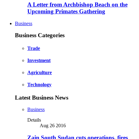
A Letter from Archbishop Beach on the
Upcoming Primates Gathering
Business
Business Categories
Trade
Investment
Agriculture
Technology
Latest Business News
Business
Details
Aug 26 2016
Zain South Sudan cuts operations, fires