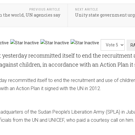
PREVIOUS ARITCLE
NEXT ARITCLE
 the world, UN agencies say
Unity state government urge
Please
Rate
esterday recommitted itself to end the recruitment a
 against children, in accordance with an Action Plan it
y recommitted itself to end the recruitment and use of children 
with an Action Plan it signed with the UN in 2012.
adquarters of the Sudan People’s Liberation Army (SPLA) in Juba
icials from the UN and UNICEF, who paid a courtesy call on him.