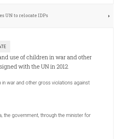
s UN to relocate IDPs
nd use of children in war and other
 signed with the UN in 2012.
in war and other gross violations against
, the government, through the minister for