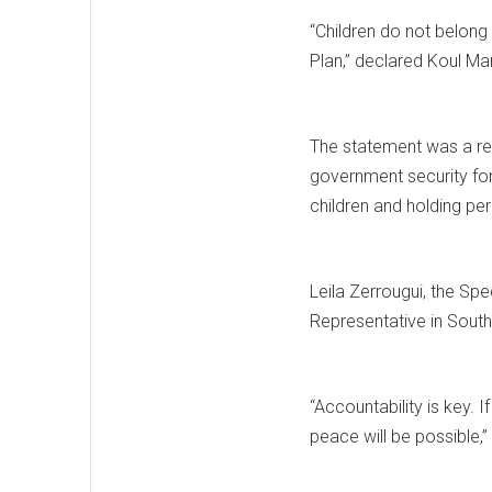
“Children do not belong
Plan,” declared Koul Ma
The statement was a ref
government security forc
children and holding pe
Leila Zerrougui, the Sp
Representative in Sout
“Accountability is key. 
peace will be possible,”