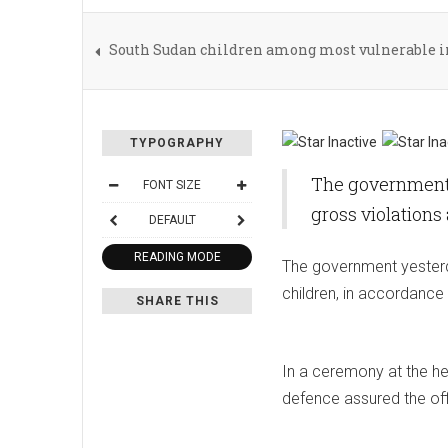
South Sudan children among most vulnerable in
TYPOGRAPHY
The government y
FONT SIZE
gross violations
DEFAULT
READING MODE
The government yesterda
children, in accordance 
SHARE THIS
In a ceremony at the he
defence assured the off