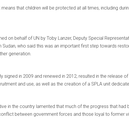
eans that children will be protected at all times, including during
ed on behalf of UN by Toby Lanzer, Deputy Special Representativ
 Sudan, who said this was an important first step towards restori
ther generation.
ally signed in 2009 and renewed in 2012, resulted in the releas
ruitment and use, as well as the creation of a SPLA unit dedicate
ve in the country lamented that much of the progress that had 
 conflict between government forces and those loyal to former vi