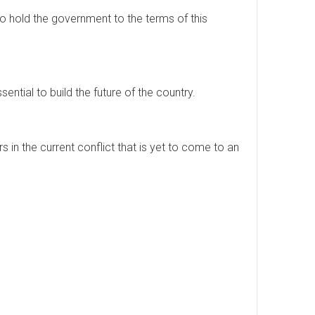
to hold the government to the terms of this
sential to build the future of the country.
 in the current conflict that is yet to come to an