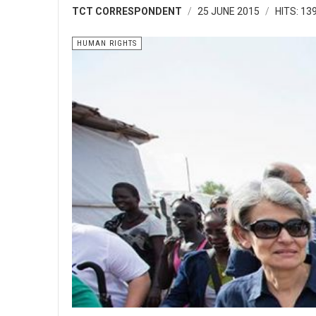
TCT CORRESPONDENT
25 JUNE 2015
HITS: 13
HUMAN RIGHTS