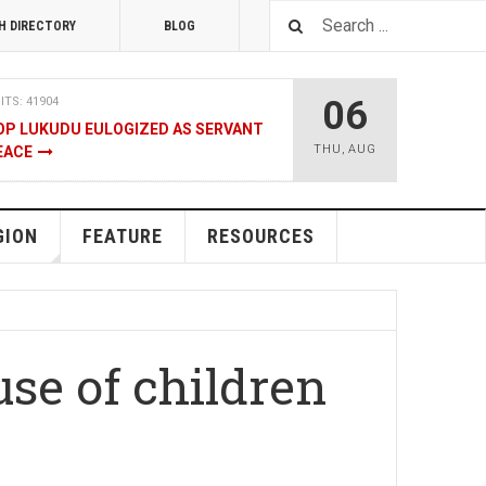
H DIRECTORY
BLOG
06
ITS: 41904
OP LUKUDU EULOGIZED AS SERVANT
THU
,
AUG
EACE
RUARY 2020
HITS: 8020
SOUTH SUDAN TALKS
GION
FEATURE
RESOURCES
ENT
08 JANUARY 2020
HITS: 9474
LNERABLE PERSONS
se of children
4 DECEMBER 2019
HITS: 8857
, M-GURUSH WINS CHAMBER OF
RD