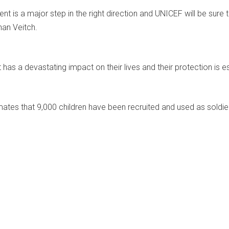
t is a major step in the right direction and UNICEF will be sure 
han Veitch.
t has a devastating impact on their lives and their protection is es
ates that 9,000 children have been recruited and used as soldiers