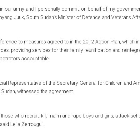
 in our army and I personally commit, on behalf of my government,
nyang Juuk, South Sudan’s Minister of Defence and Veterans Affa
erence to measures agreed to in the 2012 Action Plan, which inc
es, providing services for their family reunification and reintegra
rpetrators accountable.
ecial Representative of the Secretary-General for Children and A
h Sudan, witnessed the agreement.
If those who recruit, kill, maim and rape boys and girls, attack sch
 said Leila Zerrougui.