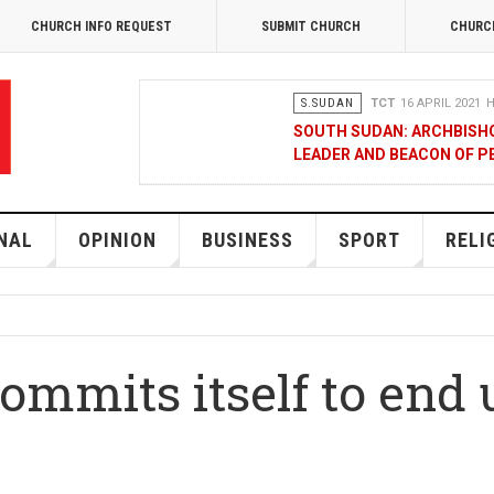
CHURCH INFO REQUEST
SUBMIT CHURCH
CHURC
S.SUDAN
TCT
16 APRIL 2021
H
SOUTH SUDAN: ARCHBISH
LEADER AND BEACON OF P
OPINION
MERCY GAKII
17 FEB
KENYANS ANXIOUS OVER 
NAL
OPINION
BUSINESS
SPORT
RELI
NATIONAL
TCT CORRESPOND
RAK MEDIA SUPPORTS VU
mmits itself to end u
BUSINESS
FRANCIS M. DENG
1
MOBILE MONEY PROVIDER
COMMERCE QUALITY AWA