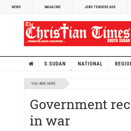
NEWS
MAGAZINE
JOBS TENDERS ADS
S.SUDAN
NATIONAL
REGIO
YOU ARE HERE:
Government reco
in war