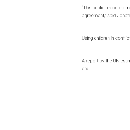
“This public recommitmen
agreement,” said Jonat
Using children in conflic
A report by the UN estim
end.