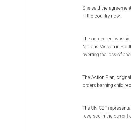
She said the agreement m
in the country now.
The agreement was sign
Nations Mission in South
averting the loss of ano
The Action Plan, origin
orders banning child rec
The UNICEF representati
reversed in the current