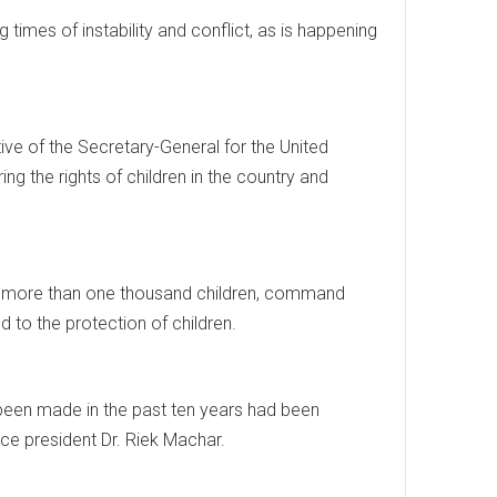
 times of instability and conflict, as is happening
e of the Secretary-General for the United
ng the rights of children in the country and
e of more than one thousand children, command
d to the protection of children.
been made in the past ten years had been
ce president Dr. Riek Machar.