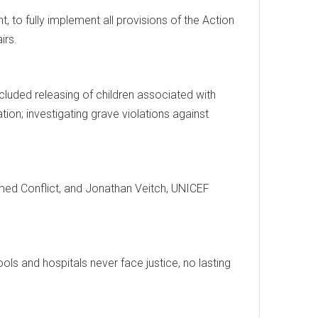
 to fully implement all provisions of the Action
irs.
luded releasing of children associated with
tion; investigating grave violations against
rmed Conflict, and Jonathan Veitch, UNICEF
ools and hospitals never face justice, no lasting