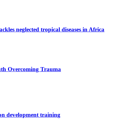
ackles neglected tropical diseases in Africa
uth Overcoming Trauma
ion development training