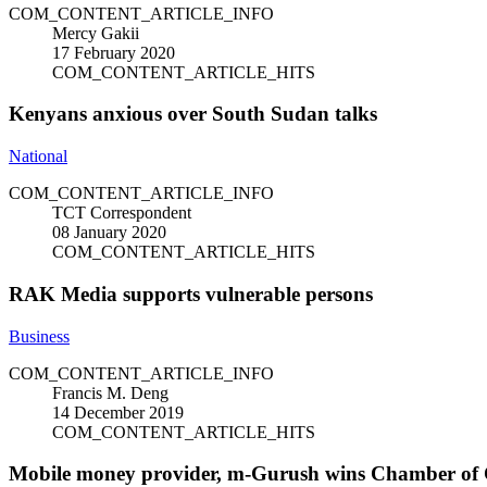
COM_CONTENT_ARTICLE_INFO
Mercy Gakii
17 February 2020
COM_CONTENT_ARTICLE_HITS
Kenyans anxious over South Sudan talks
National
COM_CONTENT_ARTICLE_INFO
TCT Correspondent
08 January 2020
COM_CONTENT_ARTICLE_HITS
RAK Media supports vulnerable persons
Business
COM_CONTENT_ARTICLE_INFO
Francis M. Deng
14 December 2019
COM_CONTENT_ARTICLE_HITS
Mobile money provider, m-Gurush wins Chamber of