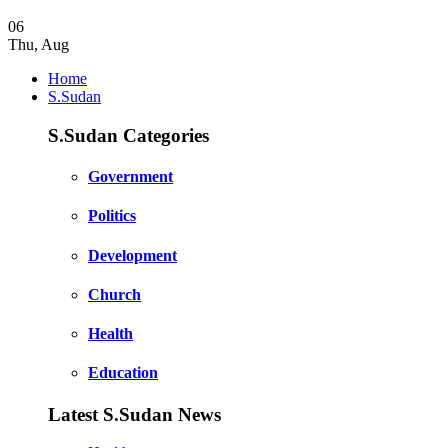
06
Thu
,
Aug
Home
S.Sudan
S.Sudan Categories
Government
Politics
Development
Church
Health
Education
Latest S.Sudan News