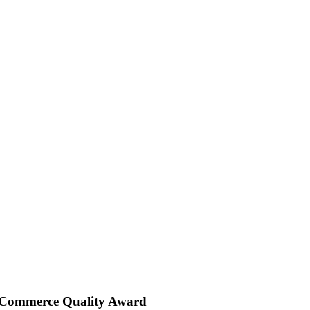
 Commerce Quality Award