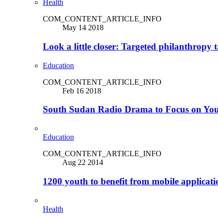
Health
COM_CONTENT_ARTICLE_INFO
May 14 2018
Look a little closer: Targeted philanthropy t
Education
COM_CONTENT_ARTICLE_INFO
Feb 16 2018
South Sudan Radio Drama to Focus on Yo
Education
COM_CONTENT_ARTICLE_INFO
Aug 22 2014
1200 youth to benefit from mobile applicat
Health