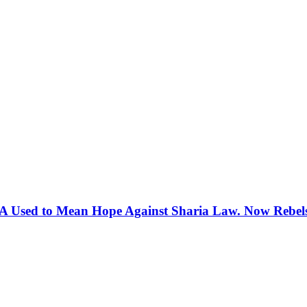
 Used to Mean Hope Against Sharia Law. Now Rebels 