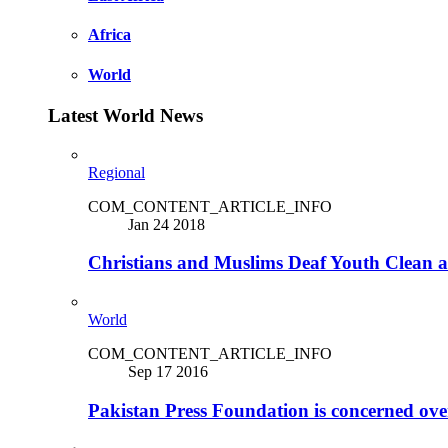
Africa
World
Latest World News
Regional
COM_CONTENT_ARTICLE_INFO
Jan 24 2018
Christians and Muslims Deaf Youth Clean an
World
COM_CONTENT_ARTICLE_INFO
Sep 17 2016
Pakistan Press Foundation is concerned ove