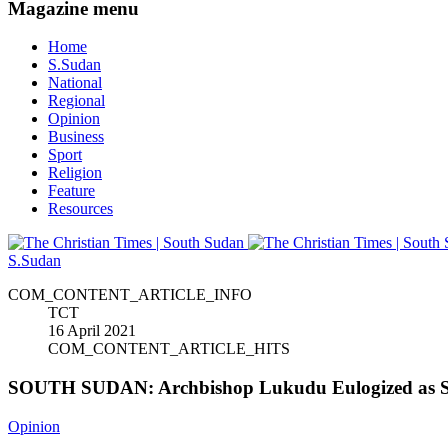
Magazine menu
Home
S.Sudan
National
Regional
Opinion
Business
Sport
Religion
Feature
Resources
S.Sudan
COM_CONTENT_ARTICLE_INFO
TCT
16 April 2021
COM_CONTENT_ARTICLE_HITS
SOUTH SUDAN: Archbishop Lukudu Eulogized as Se
Opinion