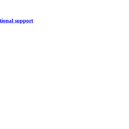
tional support