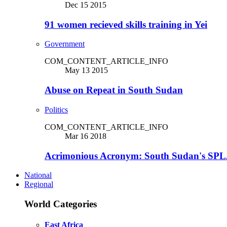
Dec 15 2015
91 women recieved skills training in Yei
Government
COM_CONTENT_ARTICLE_INFO
May 13 2015
Abuse on Repeat in South Sudan
Politics
COM_CONTENT_ARTICLE_INFO
Mar 16 2018
Acrimonious Acronym: South Sudan's SPLA
National
Regional
World Categories
East Africa