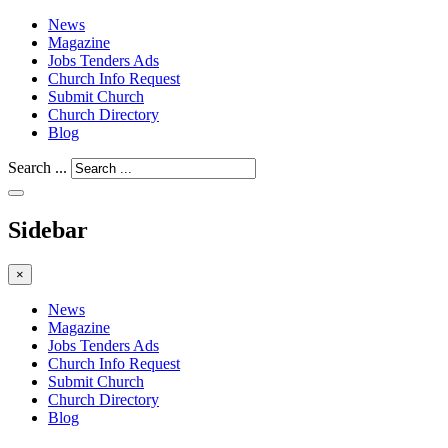
News
Magazine
Jobs Tenders Ads
Church Info Request
Submit Church
Church Directory
Blog
Search ...
Sidebar
×
News
Magazine
Jobs Tenders Ads
Church Info Request
Submit Church
Church Directory
Blog