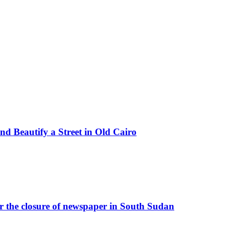
d Beautify a Street in Old Cairo
r the closure of newspaper in South Sudan