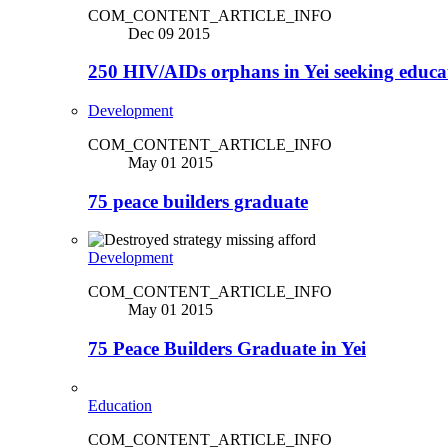
COM_CONTENT_ARTICLE_INFO
Dec 09 2015
250 HIV/AIDs orphans in Yei seeking educa
Development
COM_CONTENT_ARTICLE_INFO
May 01 2015
75 peace builders graduate
Development
COM_CONTENT_ARTICLE_INFO
May 01 2015
75 Peace Builders Graduate in Yei
Education
COM_CONTENT_ARTICLE_INFO