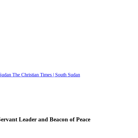
The Christian Times | South Sudan
rvant Leader and Beacon of Peace