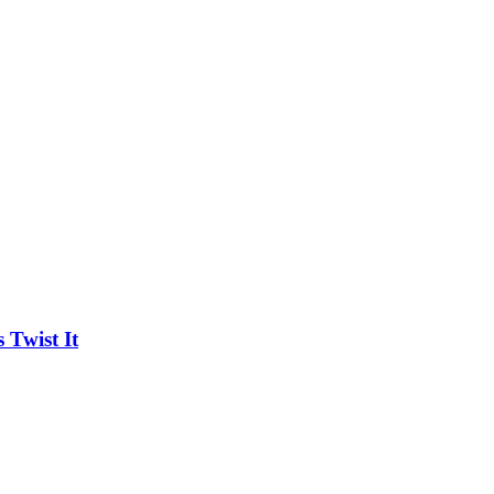
Twist It