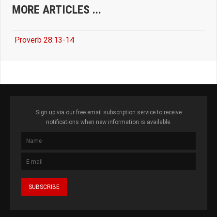
MORE ARTICLES ...
Proverb 28:13-14
Sign up via our free email subscription service to receive
notifications when new information is available.