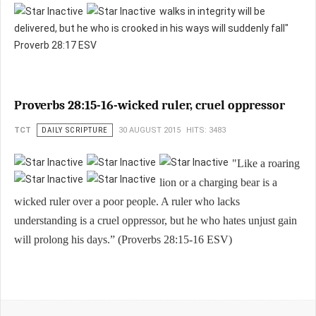
walks in integrity will be
delivered, b
ut he who is crooked in his ways will suddenly fall"
Proverb 28:17 ESV
Proverbs 28:15-16-wicked ruler, cruel oppressor
TCT
DAILY SCRIPTURE
30 AUGUST 2015
HITS: 3483
"Like a roaring
lion or a charging bear is a
wicked ruler over a poor people. A ruler who lacks
understanding is a cruel oppressor, but he who hates unjust gain
will prolong his days.” (Proverbs 28:15-16 ESV)