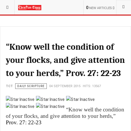
YOU ARE HERE:
RELIGION
0
NEW ARTICLES
“Know well the condition of
your flocks, and give attention
to your herds,” Prov. 27: 22-23
TCT
DAILY SCRIPTURE
04 SEPTEMBER 2015
HITS: 13567
“Know well the condition
of your flocks, and give attention to your herds,”
Prov. 27: 22-23