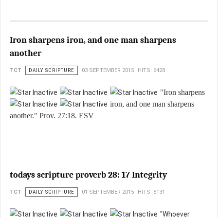
Iron sharpens iron, and one man sharpens
another
TCT
DAILY SCRIPTURE
03 SEPTEMBER 2015
HITS: 6428
"Iron sharpens
iron, and one man sharpens
another." Prov. 27:18. ESV
todays scripture proverb 28: 17 Integrity
TCT
DAILY SCRIPTURE
01 SEPTEMBER 2015
HITS: 5131
"Whoever