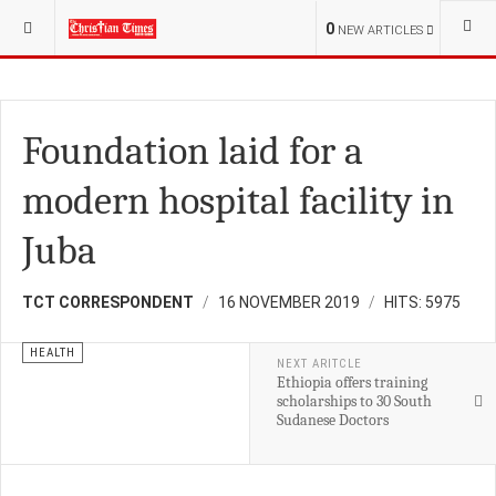
YOU ARE HERE:
S.SUDAN
HEALTH
0
NEW ARTICLES
Foundation laid for a
modern hospital facility in
Juba
TCT CORRESPONDENT
16 NOVEMBER 2019
HITS: 5975
HEALTH
NEXT ARITCLE
Ethiopia offers training
scholarships to 30 South
Sudanese Doctors