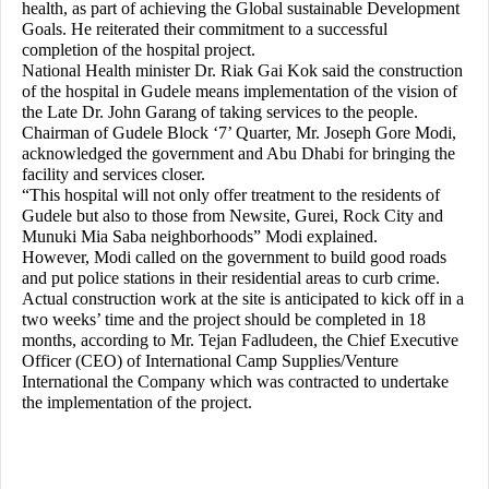
health, as part of achieving the Global sustainable Development
Goals. He reiterated their commitment to a successful
completion of the hospital project.
National Health minister Dr. Riak Gai Kok said the construction
of the hospital in Gudele means implementation of the vision of
the Late Dr. John Garang of taking services to the people.
Chairman of Gudele Block ‘7’ Quarter, Mr. Joseph Gore Modi,
acknowledged the government and Abu Dhabi for bringing the
facility and services closer.
“This hospital will not only offer treatment to the residents of
Gudele but also to those from Newsite, Gurei, Rock City and
Munuki Mia Saba neighborhoods” Modi explained.
However, Modi called on the government to build good roads
and put police stations in their residential areas to curb crime.
Actual construction work at the site is anticipated to kick off in a
two weeks’ time and the project should be completed in 18
months, according to Mr. Tejan Fadludeen, the Chief Executive
Officer (CEO) of International Camp Supplies/Venture
International the Company which was contracted to undertake
the implementation of the project.