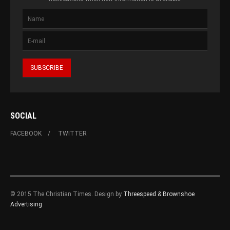
SOCIAL
FACEBOOK
TWITTER
© 2015 The Christian Times. Design by
Threespeed & Brownshoe
Advertising