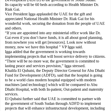
Its capacity will be 60 beds according to Health Minister Dr.
Riak Gai.
Vice President Igga applauded the UAE for the gift and
appreciated National Health Minister Dr. Riak Gai for his
wonderful work, securing the donation from the people of UAE
and others.
“If you are appointed into any ministerial office work like Dr.
Gai even if you don’t have funds, it is all about good planning,
from nowhere you will get [resources]. Look now without
money, now we have this hospital ” VP Igga said.
Igga added that the government is working towards
implementing projects that will boost service delivery to citizens.
“There will be no more war, the government is committed to
lasting peace and services provision,” Igga stressed.
Khalifa El Qubaisi, the Deputy Director General for Abu Dhabi
Fund for Development (ADFD), said that the hospital is going
to be a world class modern hospital equipped with modern
machines [and technology] which will be compared to Abu
Dhabi Hospital, with both In-patient, Out-patient and maternity
services.
El Qubaisi further said that UAE is committed to partner with
the government of South Sudan through ADFD to implement
projects that will enhance infrastructural development, including