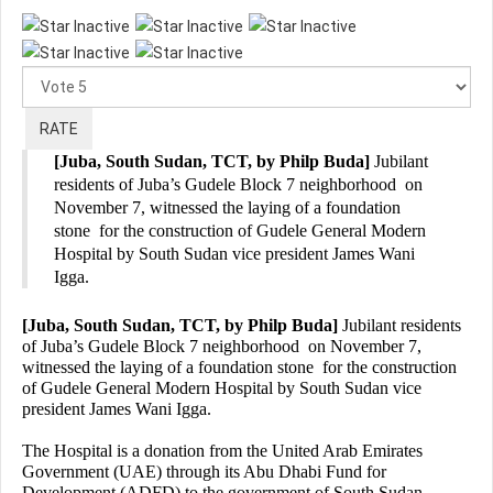
Please
Rate
[Juba, South Sudan, TCT, by Philp Buda]
Jubilant
residents of Juba’s Gudele Block 7 neighborhood on
November 7, witnessed the laying of a foundation
stone for the construction of Gudele General Modern
Hospital by South Sudan vice president James Wani
Igga.
[Juba, South Sudan, TCT, by Philp Buda]
Jubilant residents
of Juba’s Gudele Block 7 neighborhood on November 7,
witnessed the laying of a foundation stone for the construction
of Gudele General Modern Hospital by South Sudan vice
president James Wani Igga.
The Hospital is a donation from the United Arab Emirates
Government (UAE) through its Abu Dhabi Fund for
Development (ADFD) to the government of South Sudan.