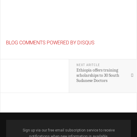
BLOG COMMENTS POWERED BY DISQUS
NEXT ARITCLE
Ethiopia offers training
scholarships to 30 South
Sudanese Doctors
Sign up via our free email subscription service to receive
notifications when new information is available.