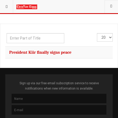
YOU ARE HERE:
Enter
Display
Part
#
of
President Kiir finally signs peace
Title
Sign up via our free email subscription service to receive
notifications when new information is available.