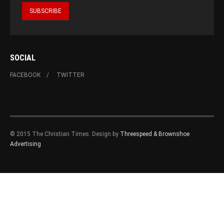
SOCIAL
FACEBOOK
TWITTER
© 2015 The Christian Times. Design by
Threespeed & Brownshoe
Advertising