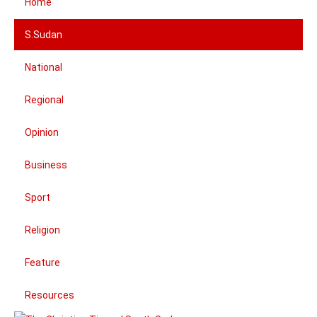
Home
S.Sudan
National
Regional
Opinion
Business
Sport
Religion
Feature
Resources