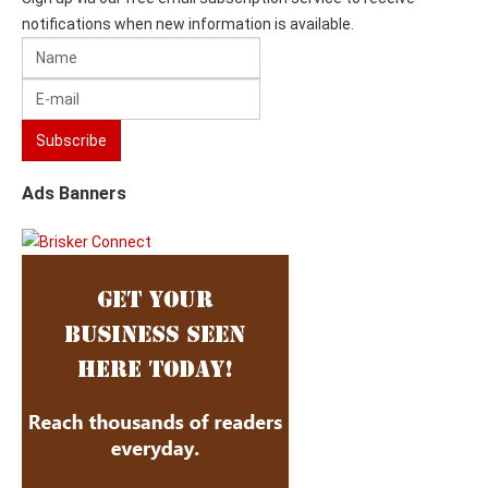
notifications when new information is available.
Ads Banners