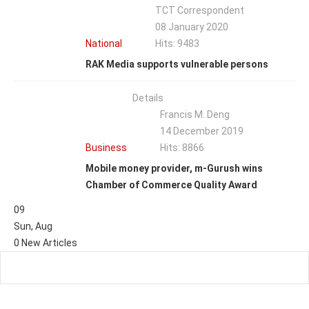
TCT Correspondent
08 January 2020
National
Hits: 9483
RAK Media supports vulnerable persons
Details
Francis M. Deng
14 December 2019
Business
Hits: 8866
Mobile money provider, m-Gurush wins
Chamber of Commerce Quality Award
09
Sun
,
Aug
0
New Articles