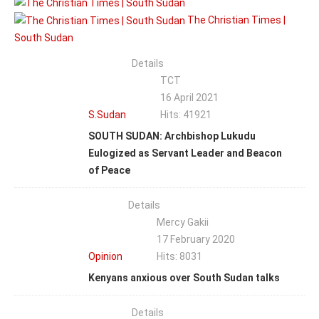
The Christian Times |
South Sudan
Details
TCT
16 April 2021
S.Sudan
Hits: 41921
SOUTH SUDAN: Archbishop Lukudu
Eulogized as Servant Leader and Beacon
of Peace
Details
Mercy Gakii
17 February 2020
Opinion
Hits: 8031
Kenyans anxious over South Sudan talks
Details