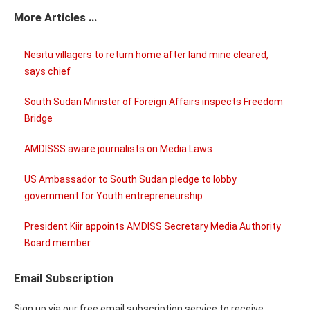
More Articles ...
Nesitu villagers to return home after land mine cleared,
says chief
South Sudan Minister of Foreign Affairs inspects Freedom
Bridge
AMDISSS aware journalists on Media Laws
US Ambassador to South Sudan pledge to lobby
government for Youth entrepreneurship
President Kiir appoints AMDISS Secretary Media Authority
Board member
Email Subscription
Sign up via our free email subscription service to receive