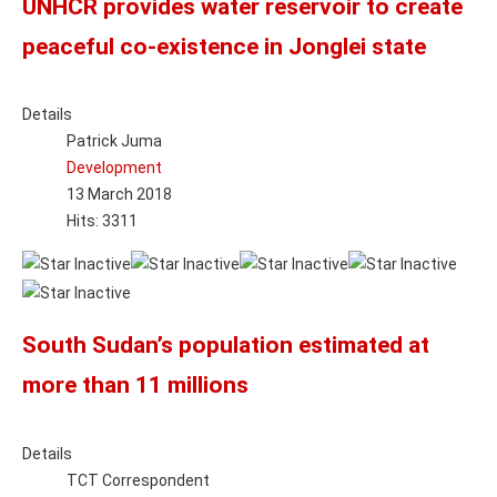
UNHCR provides water reservoir to create
peaceful co-existence in Jonglei state
Details
Patrick Juma
Development
13 March 2018
Hits: 3311
South Sudan’s population estimated at
more than 11 millions
Details
TCT Correspondent