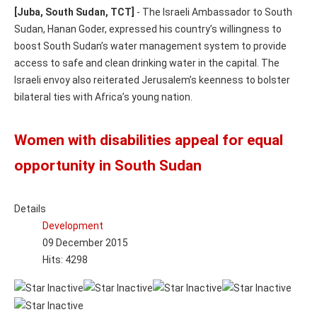
[Juba, South Sudan, TCT]
- The Israeli Ambassador to South
Sudan, Hanan Goder, expressed his country’s willingness to
boost South Sudan’s water management system to provide
access to safe and clean drinking water in the capital. The
Israeli envoy also reiterated Jerusalem’s keenness to bolster
bilateral ties with Africa’s young nation.
Women with disabilities appeal for equal
opportunity in South Sudan
Details
Development
09 December 2015
Hits: 4298