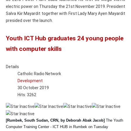
electric power on Thursday the 21st November 2019. President
Salva Kiir Mayardit together with First Lady Mary Ayen Mayardit
presided over the launch.
Youth ICT Hub graduates 24 young people
with computer skills
Details
Catholic Radio Network
Development
30 October 2019
Hits: 3262
[Rumbek, South Sudan, CRN, by Deborah Abak Jacob]
The Youth
Computer Training Center - ICT HUB in Rumbek on Tuesday