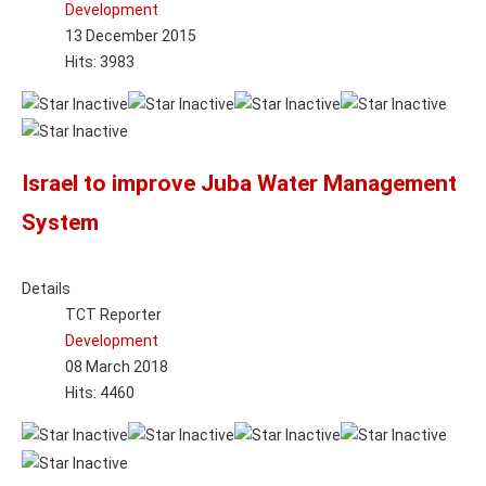
Development
13 December 2015
Hits: 3983
Israel to improve Juba Water Management
System
Details
TCT Reporter
Development
08 March 2018
Hits: 4460