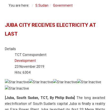
You are here:
S.Sudan
Government
JUBA CITY RECEIVES ELECTRICITY AT
LAST
Details
TCT Correspondent
Development
23 November 2019
Hits: 6304
[Juba, South Sudan, TCT, By Philip Buda]
The long awaited
electrification of South Sudan's capital Juba is finally a reality
as Ezra Power Plant Juba launched its first 33 Mega Watts