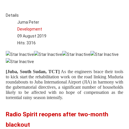
Details
Juma Peter
Development
09 August 2019
Hits: 3316
[Juba, South Sudan, TCT]
As the engineers brace their tools
to kick start the rehabilitation work on the road linking Muduria
roundabouts to Juba International Airport (JIA) in harmony with
the gubernatorial directives, a significant number of households
likely to be affected with no hope of compensation as the
torrential rainy season intensify.
Radio Spirit reopens after two-month
blackout