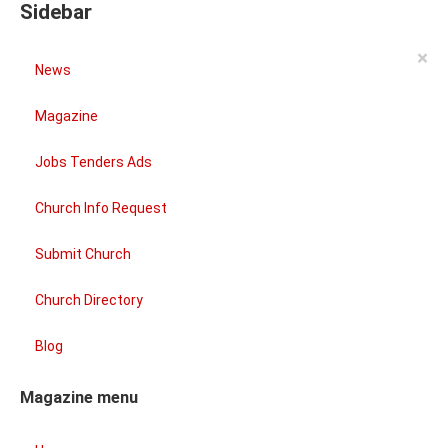
Sidebar
×
News
Magazine
Jobs Tenders Ads
Church Info Request
Submit Church
Church Directory
Blog
Magazine menu