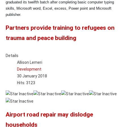
graduated its twelfth batch after completing basic computer typing
skills, Microsoft word, Excel, excess, Power point and Microsoft
publisher.
Partners provide training to refugees on
trauma and peace building
Details
Allison Lemeri
Development
30 January 2018
Hits: 3123
Airport road repair may dislodge
households