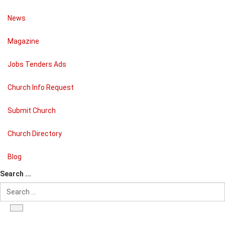
News
Magazine
Jobs Tenders Ads
Church Info Request
Submit Church
Church Directory
Blog
Search ...