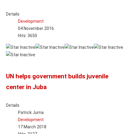
Details
Development
04 November 2016
Hits: 3650
UN helps government builds juvenile
center in Juba
Details
Patrick Juma
Development
17 March 2018