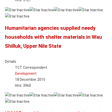
Hits: 3127
Humanitarian agencies supplied needy
households with shelter materials in Wau
Shilluk, Upper Nile State
Details
TCT Correspondent
Development
18 December 2015
Hits: 3960