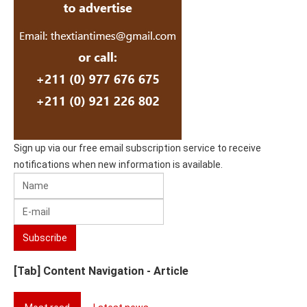
Sign up via our free email subscription service to receive
notifications when new information is available.
[Tab] Content Navigation - Article