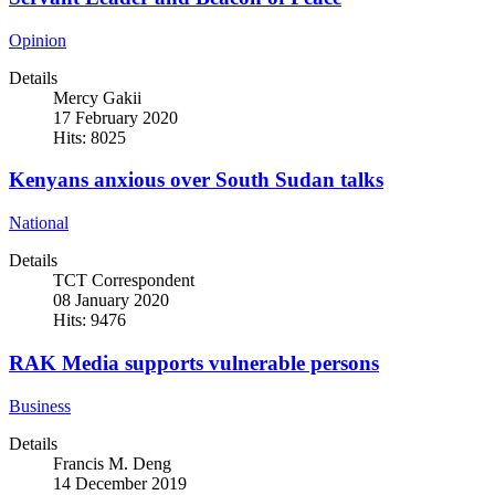
Opinion
Details
Mercy Gakii
17 February 2020
Hits: 8025
Kenyans anxious over South Sudan talks
National
Details
TCT Correspondent
08 January 2020
Hits: 9476
RAK Media supports vulnerable persons
Business
Details
Francis M. Deng
14 December 2019