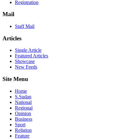
Registration
Mail
Staff Mail
Articles
Single Article
Featured Articles
Showcase
New Feeds
Site Menu
Home
S.Sudan
National
Regional
Opinion
Business
Sport
Religion
Feature