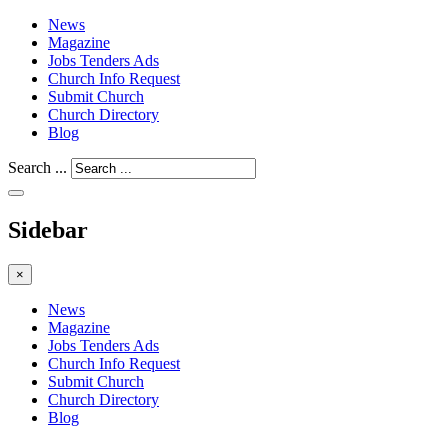
News
Magazine
Jobs Tenders Ads
Church Info Request
Submit Church
Church Directory
Blog
Search ...
Sidebar
×
News
Magazine
Jobs Tenders Ads
Church Info Request
Submit Church
Church Directory
Blog