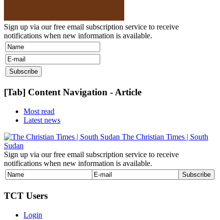
Sign up via our free email subscription service to receive
notifications when new information is available.
[Tab] Content Navigation - Article
Most read
Latest news
The Christian Times | South
Sudan
Sign up via our free email subscription service to receive
notifications when new information is available.
TCT Users
Login