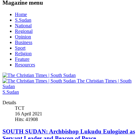
Magazine menu
Home
S.Sudan
National
Regional
Opinion
Business
Sport
Religion
Feature
Resources
The Christian Times | South
Sudan
S.Sudan
Details
TCT
16 April 2021
Hits: 41908
SOUTH SUDAN: Archbishop Lukudu Eulogized as
Servant Leader and Beacon of Peace