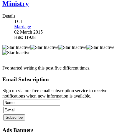
Ministry
Details
TCT
Marriage
02 March 2015
Hits: 11928
I've started writing this post five different times.
Email Subscription
Sign up via our free email subscription service to receive
notifications when new information is available.
Ads Banners