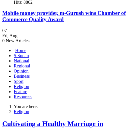
Hits: 8862
Mobile money provider, m-Gurush wins Chamber of
Commerce Quality Award
07
Fri
,
Aug
0
New Articles
Home
S.Sudan
National
Regional
Opinion
Business
Sport
Religion
Feature
Resources
You are here:
Religion
Cultivating a Healthy Marriage in