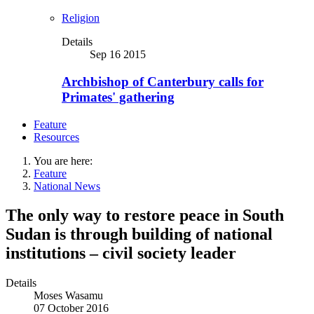
Religion
Details
Sep 16 2015
Archbishop of Canterbury calls for
Primates' gathering
Feature
Resources
You are here:
Feature
National News
The only way to restore peace in South
Sudan is through building of national
institutions – civil society leader
Details
Moses Wasamu
07 October 2016