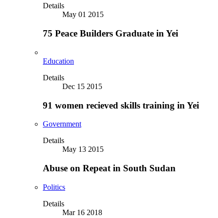
Details
May 01 2015
75 Peace Builders Graduate in Yei
Education
Details
Dec 15 2015
91 women recieved skills training in Yei
Government
Details
May 13 2015
Abuse on Repeat in South Sudan
Politics
Details
Mar 16 2018