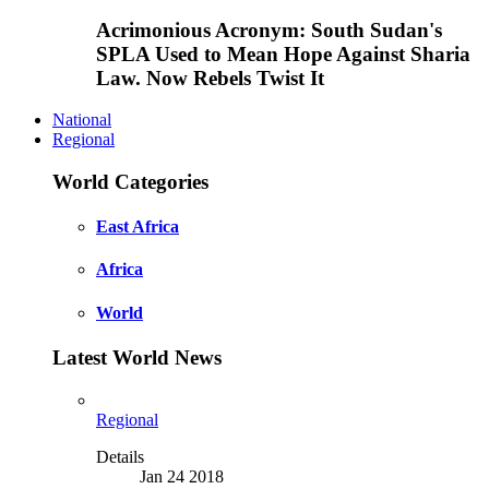
Acrimonious Acronym: South Sudan's
SPLA Used to Mean Hope Against Sharia
Law. Now Rebels Twist It
National
Regional
World Categories
East Africa
Africa
World
Latest World News
Regional
Details
Jan 24 2018