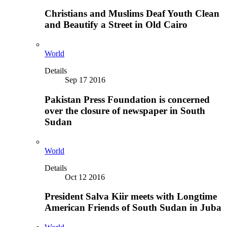
Christians and Muslims Deaf Youth Clean
and Beautify a Street in Old Cairo
World
Details
Sep 17 2016
Pakistan Press Foundation is concerned
over the closure of newspaper in South
Sudan
World
Details
Oct 12 2016
President Salva Kiir meets with Longtime
American Friends of South Sudan in Juba