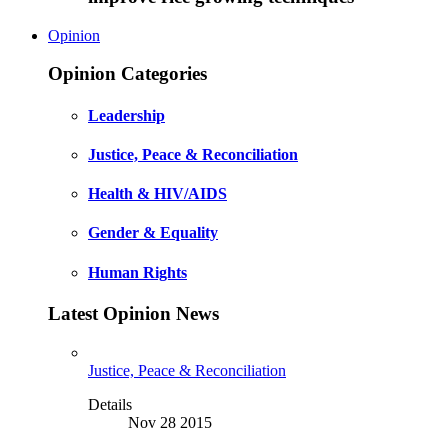
Opinion
Opinion Categories
Leadership
Justice, Peace & Reconciliation
Health & HIV/AIDS
Gender & Equality
Human Rights
Latest Opinion News
Justice, Peace & Reconciliation
Details
Nov 28 2015