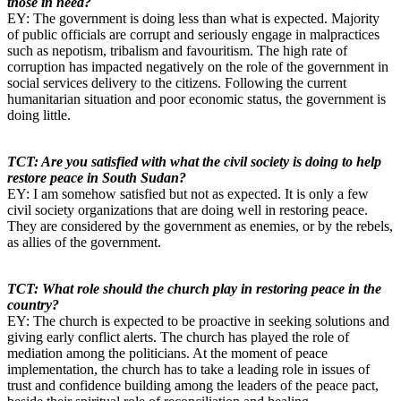
those in need?
EY: The government is doing less than what is expected. Majority
of public officials are corrupt and seriously engage in malpractices
such as nepotism, tribalism and favouritism. The high rate of
corruption has impacted negatively on the role of the government in
social services delivery to the citizens. Following the current
humanitarian situation and poor economic status, the government is
doing little.
TCT: Are you satisfied with what the civil society is doing to help
restore peace in South Sudan?
EY: I am somehow satisfied but not as expected. It is only a few
civil society organizations that are doing well in restoring peace.
They are considered by the government as enemies, or by the rebels,
as allies of the government.
TCT: What role should the church play in restoring peace in the
country?
EY: The church is expected to be proactive in seeking solutions and
giving early conflict alerts. The church has played the role of
mediation among the politicians. At the moment of peace
implementation, the church has to take a leading role in issues of
trust and confidence building among the leaders of the peace pact,