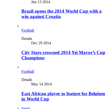
Jun 13 2014
Brazil opens the 2014 World Cup with a
win against Croatia
Football
Details
Dec 29 2014
City Stars crowned 2014 Yei Mayor’s Cup
Champions
Football
Details
May 14 2014
East African player to feature for Belgium
in World Cup
Sport