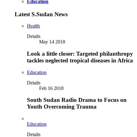
Education
Latest S.Sudan News
Health
Details
May 14 2018
Look a little closer: Targeted philanthropy
tackles neglected tropical diseases in Africa
Education
Details
Feb 16 2018
South Sudan Radio Drama to Focus on
Youth Overcoming Trauma
Education
Details