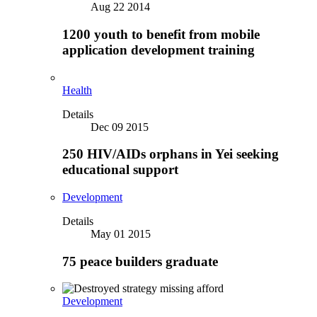
Aug 22 2014
1200 youth to benefit from mobile
application development training
Health
Details
Dec 09 2015
250 HIV/AIDs orphans in Yei seeking
educational support
Development
Details
May 01 2015
75 peace builders graduate
Development