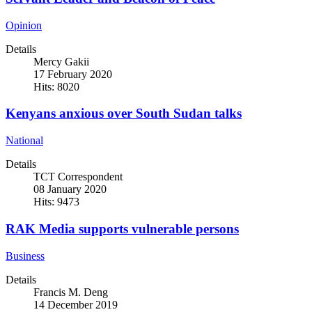
Opinion
Details
Mercy Gakii
17 February 2020
Hits: 8020
Kenyans anxious over South Sudan talks
National
Details
TCT Correspondent
08 January 2020
Hits: 9473
RAK Media supports vulnerable persons
Business
Details
Francis M. Deng
14 December 2019