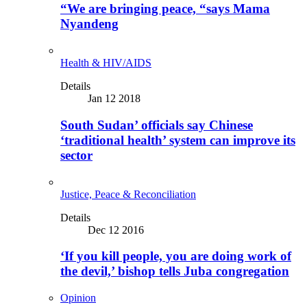
“We are bringing peace, “says Mama
Nyandeng
Health & HIV/AIDS
Details
Jan 12 2018
South Sudan’ officials say Chinese
‘traditional health’ system can improve its
sector
Justice, Peace & Reconciliation
Details
Dec 12 2016
‘If you kill people, you are doing work of
the devil,’ bishop tells Juba congregation
Opinion