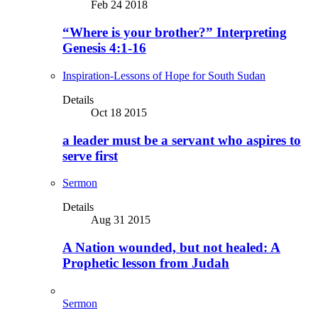
Feb 24 2018
“Where is your brother?” Interpreting
Genesis 4:1-16
Inspiration-Lessons of Hope for South Sudan
Details
Oct 18 2015
a leader must be a servant who aspires to
serve first
Sermon
Details
Aug 31 2015
A Nation wounded, but not healed: A
Prophetic lesson from Judah
Sermon