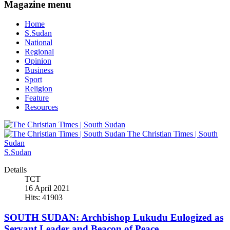
Magazine menu
Home
S.Sudan
National
Regional
Opinion
Business
Sport
Religion
Feature
Resources
The Christian Times | South
Sudan
S.Sudan
Details
TCT
16 April 2021
Hits: 41903
SOUTH SUDAN: Archbishop Lukudu Eulogized as
Servant Leader and Beacon of Peace