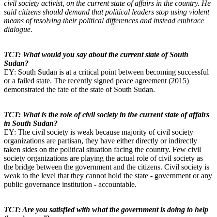
civil society activist, on the current state of affairs in the country. He
said citizens should demand that political leaders stop using violent
means of resolving their political differences and instead embrace
dialogue.
TCT: What would you say about the current state of South
Sudan?
EY: South Sudan is at a critical point between becoming successful
or a failed state. The recently signed peace agreement (2015)
demonstrated the fate of the state of South Sudan.
TCT: What is the role of civil society in the current state of affairs
in South Sudan?
EY: The civil society is weak because majority of civil society
organizations are partisan, they have either directly or indirectly
taken sides on the political situation facing the country. Few civil
society organizations are playing the actual role of civil society as
the bridge between the government and the citizens. Civil society is
weak to the level that they cannot hold the state - government or any
public governance institution - accountable.
TCT: Are you satisfied with what the government is doing to help