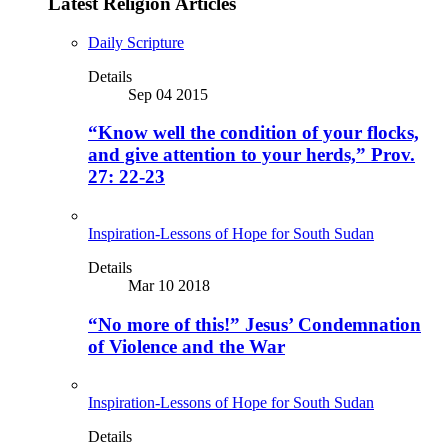
Latest Religion Articles
Daily Scripture
Details
Sep 04 2015
“Know well the condition of your flocks,
and give attention to your herds,” Prov.
27: 22-23
Inspiration-Lessons of Hope for South Sudan
Details
Mar 10 2018
“No more of this!” Jesus’ Condemnation
of Violence and the War
Inspiration-Lessons of Hope for South Sudan
Details