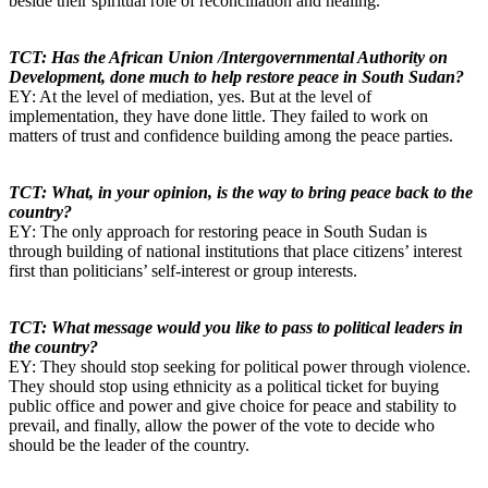
beside their spiritual role of reconciliation and healing.
TCT: Has the African Union /Intergovernmental Authority on
Development, done much to help restore peace in South Sudan?
EY: At the level of mediation, yes. But at the level of
implementation, they have done little. They failed to work on
matters of trust and confidence building among the peace parties.
TCT: What, in your opinion, is the way to bring peace back to the
country?
EY: The only approach for restoring peace in South Sudan is
through building of national institutions that place citizens’ interest
first than politicians’ self-interest or group interests.
TCT: What message would you like to pass to political leaders in
the country?
EY: They should stop seeking for political power through violence.
They should stop using ethnicity as a political ticket for buying
public office and power and give choice for peace and stability to
prevail, and finally, allow the power of the vote to decide who
should be the leader of the country.