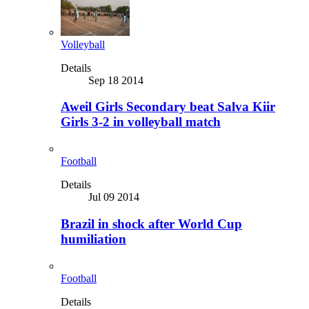
Volleyball
Details
Sep 18 2014
Aweil Girls Secondary beat Salva Kiir
Girls 3-2 in volleyball match
Football
Details
Jul 09 2014
Brazil in shock after World Cup
humiliation
Football
Details