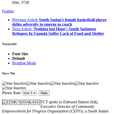
Hits: 3728
Feature
Previous Aritcle
South Sudan’s female basketball player
defies adversity to emerge as coach
Next Aritcle
‘Nothing but Hope’: South Sudanese
Refugees In Uganda Suffer Lack of Food and Shelter
Typography
Font Size
Default
Reading Mode
Share This
Please Rate
TCT spoke to Edmund Yakani (left),
Executive Director of Community
Empowerment for Progress Organization (CEPO), a South Sudan