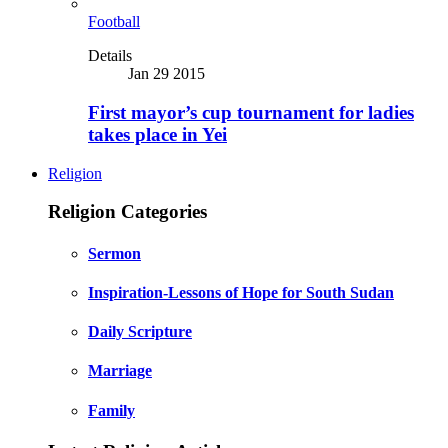
Football
Details
Jan 29 2015
First mayor’s cup tournament for ladies
takes place in Yei
Religion
Religion Categories
Sermon
Inspiration-Lessons of Hope for South Sudan
Daily Scripture
Marriage
Family