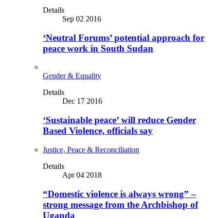
Details
Sep 02 2016
‘Neutral Forums’ potential approach for
peace work in South Sudan
Gender & Equality
Details
Dec 17 2016
‘Sustainable peace’ will reduce Gender
Based Violence, officials say
Justice, Peace & Reconciliation
Details
Apr 04 2018
“Domestic violence is always wrong” –
strong message from the Archbishop of
Uganda