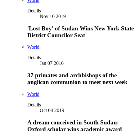
World
Details
Nov 10 2019
'Lost Boy' of Sudan Wins New York State
District Councilor Seat
World
Details
Jan 07 2016
37 primates and archbishops of the
anglican communion to meet next week
World
Details
Oct 04 2019
A dream conceived in South Sudan:
Oxford scholar wins academic award