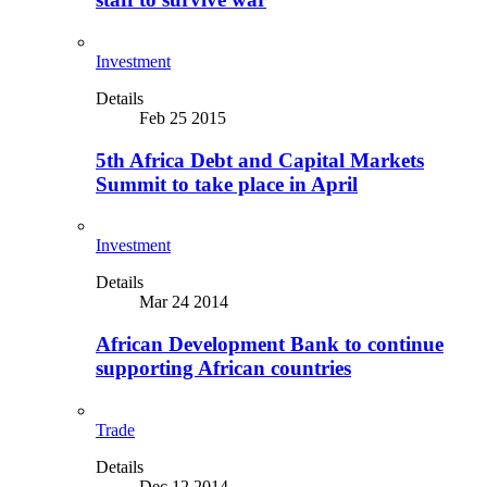
Investment
Details
Feb 25 2015
5th Africa Debt and Capital Markets
Summit to take place in April
Investment
Details
Mar 24 2014
African Development Bank to continue
supporting African countries
Trade
Details
Dec 12 2014