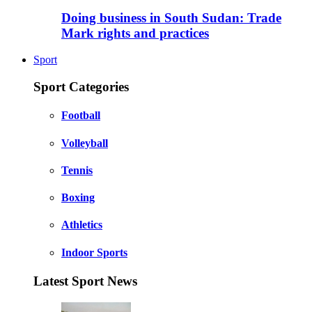
Doing business in South Sudan: Trade
Mark rights and practices
Sport
Sport Categories
Football
Volleyball
Tennis
Boxing
Athletics
Indoor Sports
Latest Sport News