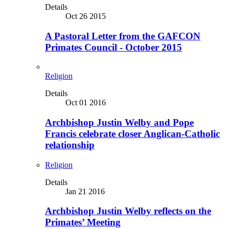
Details
Oct 26 2015
A Pastoral Letter from the GAFCON
Primates Council - October 2015
Religion
Details
Oct 01 2016
Archbishop Justin Welby and Pope
Francis celebrate closer Anglican-Catholic
relationship
Religion
Details
Jan 21 2016
Archbishop Justin Welby reflects on the
Primates’ Meeting