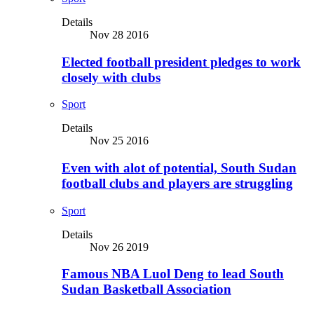
Details
Nov 28 2016
Elected football president pledges to work
closely with clubs
Sport
Details
Nov 25 2016
Even with alot of potential, South Sudan
football clubs and players are struggling
Sport
Details
Nov 26 2019
Famous NBA Luol Deng to lead South
Sudan Basketball Association