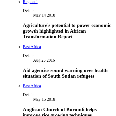
Regional
Details
May 14 2018
Agriculture's potential to power economic
growth highlighted in African
Transformation Report
East Africa
Details
Aug 25 2016
Aid agencies sound warning over health
situation of South Sudan refugees
East Africa
Details
May 15 2018
Anglican Church of Burundi helps
improve rice growing techniques