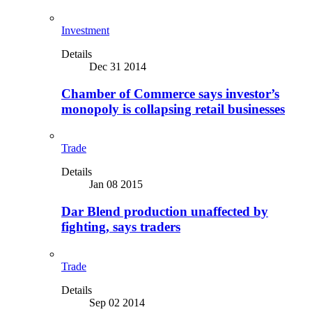
Investment
Details
Dec 31 2014
Chamber of Commerce says investor’s
monopoly is collapsing retail businesses
Trade
Details
Jan 08 2015
Dar Blend production unaffected by
fighting, says traders
Trade
Details
Sep 02 2014