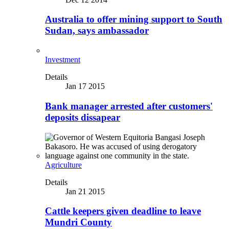
Australia to offer mining support to South
Sudan, says ambassador
Investment
Details
Jan 17 2015
Bank manager arrested after customers'
deposits dissapear
Agriculture
Details
Jan 21 2015
Cattle keepers given deadline to leave
Mundri County