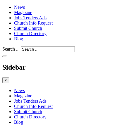
News
Magazine
Jobs Tenders Ads
Church Info Request
Submit Church
Church Directory
Blog
Search ...
Sidebar
×
News
Magazine
Jobs Tenders Ads
Church Info Request
Submit Church
Church Directory
Blog