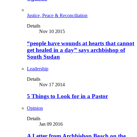
Justice, Peace & Reconciliation
Details
Nov 10 2015
“people have wounds at hearts that cannot
get healed in a day” says archbishop of
South Sudan
Leadership
Details
Nov 17 2014
5 Things to Look for in a Pastor
Opinion
Details
Jan 09 2016
A Letter from Archbishop Beach on the