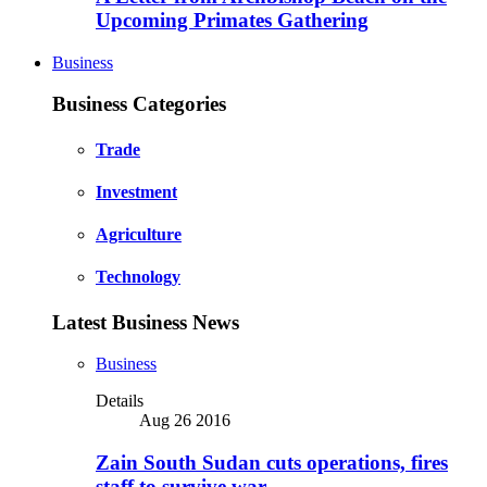
Upcoming Primates Gathering
Business
Business Categories
Trade
Investment
Agriculture
Technology
Latest Business News
Business
Details
Aug 26 2016
Zain South Sudan cuts operations, fires
staff to survive war