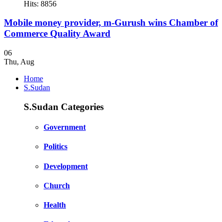
Hits: 8856
Mobile money provider, m-Gurush wins Chamber of
Commerce Quality Award
06
Thu
,
Aug
Home
S.Sudan
S.Sudan Categories
Government
Politics
Development
Church
Health