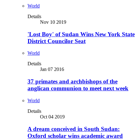
World
Details
Nov 10 2019
'Lost Boy' of Sudan Wins New York State
District Councilor Seat
World
Details
Jan 07 2016
37 primates and archbishops of the
anglican communion to meet next week
World
Details
Oct 04 2019
A dream conceived in South Sudan:
Oxford scholar wins academic award