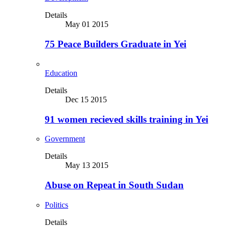
Details
May 01 2015
75 Peace Builders Graduate in Yei
Education
Details
Dec 15 2015
91 women recieved skills training in Yei
Government
Details
May 13 2015
Abuse on Repeat in South Sudan
Politics
Details