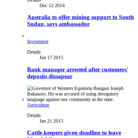
Dec 12 2014
Australia to offer mining support to South
Sudan, says ambassador
Investment
Details
Jan 17 2015
Bank manager arrested after customers'
deposits dissapear
Agriculture
Details
Jan 21 2015
Cattle keepers given deadline to leave