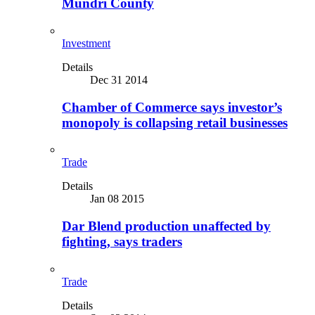
Mundri County
Investment
Details
Dec 31 2014
Chamber of Commerce says investor’s
monopoly is collapsing retail businesses
Trade
Details
Jan 08 2015
Dar Blend production unaffected by
fighting, says traders
Trade
Details