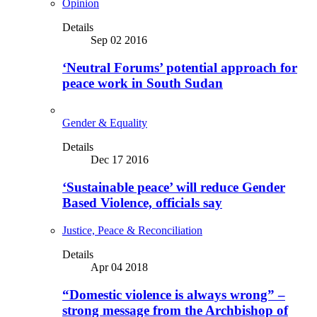
Opinion
Details
Sep 02 2016
‘Neutral Forums’ potential approach for
peace work in South Sudan
Gender & Equality
Details
Dec 17 2016
‘Sustainable peace’ will reduce Gender
Based Violence, officials say
Justice, Peace & Reconciliation
Details
Apr 04 2018
“Domestic violence is always wrong” –
strong message from the Archbishop of