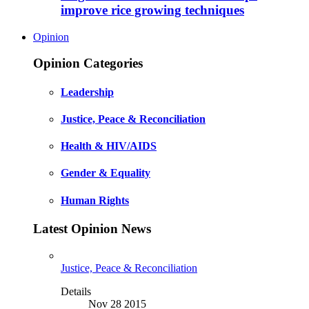
improve rice growing techniques
Opinion
Opinion Categories
Leadership
Justice, Peace & Reconciliation
Health & HIV/AIDS
Gender & Equality
Human Rights
Latest Opinion News
Justice, Peace & Reconciliation
Details
Nov 28 2015