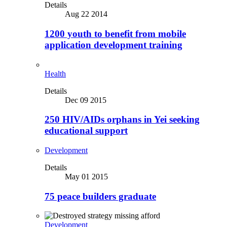
Details
Aug 22 2014
1200 youth to benefit from mobile
application development training
Health
Details
Dec 09 2015
250 HIV/AIDs orphans in Yei seeking
educational support
Development
Details
May 01 2015
75 peace builders graduate
Development