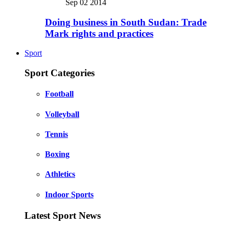
Sep 02 2014
Doing business in South Sudan: Trade
Mark rights and practices
Sport
Sport Categories
Football
Volleyball
Tennis
Boxing
Athletics
Indoor Sports
Latest Sport News