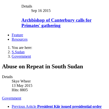
Details
Sep 16 2015
Archbishop of Canterbury calls for
Primates' gathering
Feature
Resources
You are here:
S.Sudan
Government
Abuse on Repeat in South Sudan
Details
Skye Wheer
13 May 2015
Hits: 8805
Government
Previous Aritcle
President Kiir issued presidential order