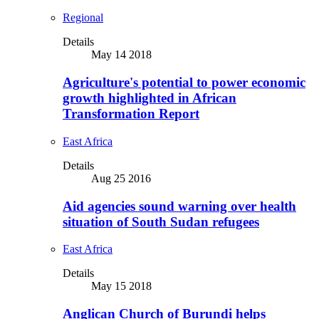
Regional
Details
May 14 2018
Agriculture's potential to power economic
growth highlighted in African
Transformation Report
East Africa
Details
Aug 25 2016
Aid agencies sound warning over health
situation of South Sudan refugees
East Africa
Details
May 15 2018
Anglican Church of Burundi helps