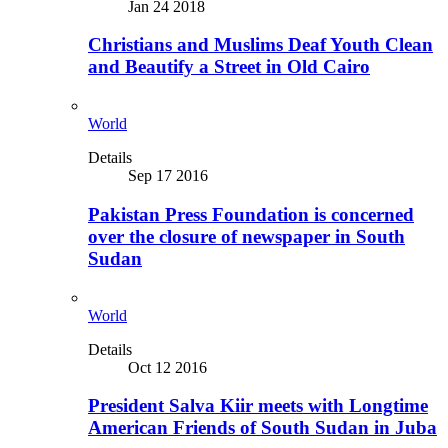
Jan 24 2018
Christians and Muslims Deaf Youth Clean
and Beautify a Street in Old Cairo
World
Details
Sep 17 2016
Pakistan Press Foundation is concerned
over the closure of newspaper in South
Sudan
World
Details
Oct 12 2016
President Salva Kiir meets with Longtime
American Friends of South Sudan in Juba