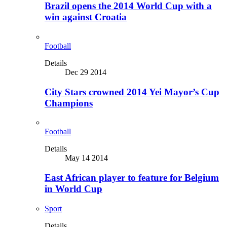
Brazil opens the 2014 World Cup with a
win against Croatia
Football
Details
Dec 29 2014
City Stars crowned 2014 Yei Mayor’s Cup
Champions
Football
Details
May 14 2014
East African player to feature for Belgium
in World Cup
Sport
Details