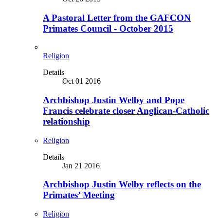
A Pastoral Letter from the GAFCON
Primates Council - October 2015
Religion
Details
Oct 01 2016
Archbishop Justin Welby and Pope
Francis celebrate closer Anglican-Catholic
relationship
Religion
Details
Jan 21 2016
Archbishop Justin Welby reflects on the
Primates’ Meeting
Religion