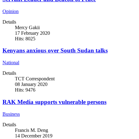
Opinion
Details
Mercy Gakii
17 February 2020
Hits: 8025
Kenyans anxious over South Sudan talks
National
Details
TCT Correspondent
08 January 2020
Hits: 9476
RAK Media supports vulnerable persons
Business
Details
Francis M. Deng
14 December 2019