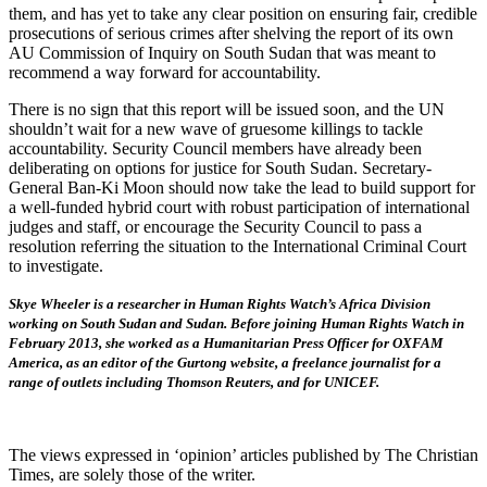
them, and has yet to take any clear position on ensuring fair, credible
prosecutions of serious crimes after shelving the report of its own
AU Commission of Inquiry on South Sudan that was meant to
recommend a way forward for accountability.
There is no sign that this report will be issued soon, and the UN
shouldn’t wait for a new wave of gruesome killings to tackle
accountability. Security Council members have already been
deliberating on options for justice for South Sudan. Secretary-
General Ban-Ki Moon should now take the lead to build support for
a well-funded hybrid court with robust participation of international
judges and staff, or encourage the Security Council to pass a
resolution referring the situation to the International Criminal Court
to investigate.
Skye Wheeler is a researcher in Human Rights Watch’s Africa Division
working on South Sudan and Sudan. Before joining Human Rights Watch in
February 2013, she worked as a Humanitarian Press Officer for OXFAM
America, as an editor of the Gurtong website, a freelance journalist for a
range of outlets including Thomson Reuters, and for UNICEF.
The views expressed in ‘opinion’ articles published by The Christian
Times, are solely those of the writer.