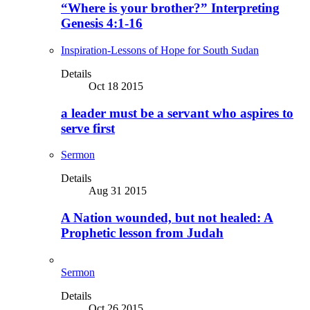
“Where is your brother?” Interpreting
Genesis 4:1-16
Inspiration-Lessons of Hope for South Sudan
Details
Oct 18 2015
a leader must be a servant who aspires to
serve first
Sermon
Details
Aug 31 2015
A Nation wounded, but not healed: A
Prophetic lesson from Judah
Sermon
Details
Oct 26 2015