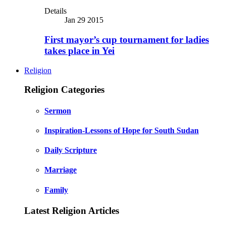
Details
Jan 29 2015
First mayor’s cup tournament for ladies
takes place in Yei
Religion
Religion Categories
Sermon
Inspiration-Lessons of Hope for South Sudan
Daily Scripture
Marriage
Family
Latest Religion Articles