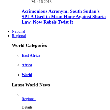
Mar 16 2018
Acrimonious Acronym: South Sudan's
SPLA Used to Mean Hope Against Sharia
Law. Now Rebels Twist It
National
Regional
World Categories
East Africa
Africa
World
Latest World News
Regional
Details