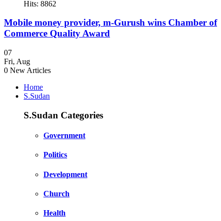
Hits: 8862
Mobile money provider, m-Gurush wins Chamber of
Commerce Quality Award
07
Fri
,
Aug
0
New Articles
Home
S.Sudan
S.Sudan Categories
Government
Politics
Development
Church
Health