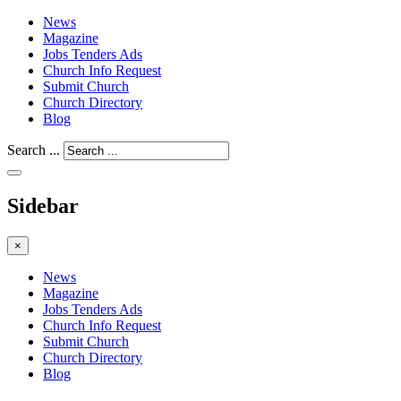
News
Magazine
Jobs Tenders Ads
Church Info Request
Submit Church
Church Directory
Blog
Search ...
Sidebar
×
News
Magazine
Jobs Tenders Ads
Church Info Request
Submit Church
Church Directory
Blog