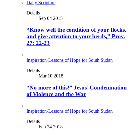
Daily Scripture
Details
Sep 04 2015
“Know well the condition of your flocks,
and give attention to your herds,” Prov.
27: 22-23
Inspiration-Lessons of Hope for South Sudan
Details
Mar 10 2018
“No more of this!” Jesus’ Condemnation
of Violence and the War
Inspiration-Lessons of Hope for South Sudan
Details
Feb 24 2018