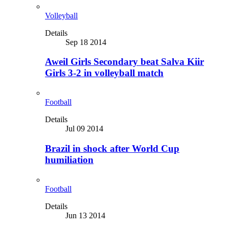
Volleyball
Details
Sep 18 2014
Aweil Girls Secondary beat Salva Kiir
Girls 3-2 in volleyball match
Football
Details
Jul 09 2014
Brazil in shock after World Cup
humiliation
Football
Details
Jun 13 2014