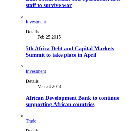
staff to survive war
Investment
Details
Feb 25 2015
5th Africa Debt and Capital Markets
Summit to take place in April
Investment
Details
Mar 24 2014
African Development Bank to continue
supporting African countries
Trade
Details