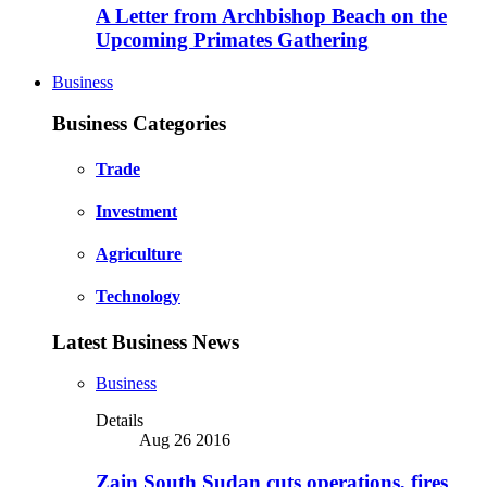
A Letter from Archbishop Beach on the
Upcoming Primates Gathering
Business
Business Categories
Trade
Investment
Agriculture
Technology
Latest Business News
Business
Details
Aug 26 2016
Zain South Sudan cuts operations, fires