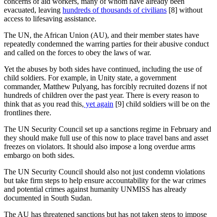
concerns of aid workers, many of whom have already been
evacuated, leaving
hundreds of thousands of civilians
[8]
without
access to lifesaving assistance.
The UN, the African Union (AU), and their member states have
repeatedly condemned the warring parties for their abusive conduct
and called on the forces to obey the laws of war.
Yet the abuses by both sides have continued, including the use of
child soldiers. For example, in Unity state, a government
commander, Matthew Pulyang, has forcibly recruited dozens if not
hundreds of children over the past year. There is every reason to
think that as you read this,
yet again
[9]
child soldiers will be on the
frontlines there.
The UN Security Council set up a sanctions regime in February and
they should make full use of this now to place travel bans and asset
freezes on violators. It should also impose a long overdue arms
embargo on both sides.
The UN Security Council should also not just condemn violations
but take firm steps to help ensure accountability for the war crimes
and potential crimes against humanity UNMISS has already
documented in South Sudan.
The AU has threatened sanctions but has not taken steps to impose