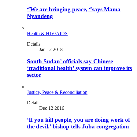
“We are bringing peace, “says Mama
Nyandeng
Health & HIV/AIDS
Details
Jan 12 2018
South Sudan’ officials say Chinese
‘traditional health’ system can improve its
sector
Justice, Peace & Reconciliation
Details
Dec 12 2016
‘If you kill people, you are doing work of
the devil,’ bishop tells Juba congregation