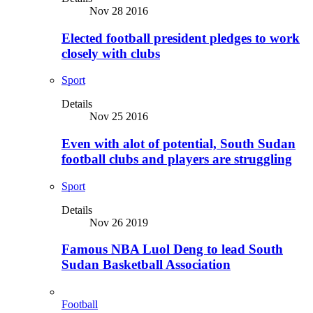
Nov 28 2016
Elected football president pledges to work
closely with clubs
Sport
Details
Nov 25 2016
Even with alot of potential, South Sudan
football clubs and players are struggling
Sport
Details
Nov 26 2019
Famous NBA Luol Deng to lead South
Sudan Basketball Association
Football