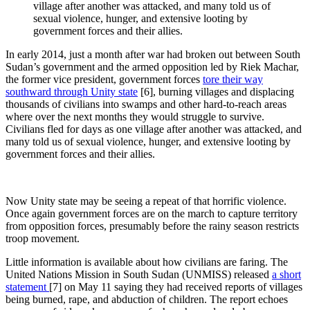
village after another was attacked, and many told us of
sexual violence, hunger, and extensive looting by
government forces and their allies.
In early 2014, just a month after war had broken out between South
Sudan’s government and the armed opposition led by Riek Machar,
the former vice president, government forces
tore their way
southward through Unity state
[6]
, burning villages and displacing
thousands of civilians into swamps and other hard-to-reach areas
where over the next months they would struggle to survive.
Civilians fled for days as one village after another was attacked, and
many told us of sexual violence, hunger, and extensive looting by
government forces and their allies.
Now Unity state may be seeing a repeat of that horrific violence.
Once again government forces are on the march to capture territory
from opposition forces, presumably before the rainy season restricts
troop movement.
Little information is available about how civilians are faring. The
United Nations Mission in South Sudan (UNMISS) released
a short
statement
[7]
on May 11 saying they had received reports of villages
being burned, rape, and abduction of children. The report echoes