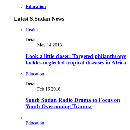
Education
Latest S.Sudan News
Health
Details
May 14 2018
Look a little closer: Targeted philanthropy
tackles neglected tropical diseases in Africa
Education
Details
Feb 16 2018
South Sudan Radio Drama to Focus on
Youth Overcoming Trauma
Education