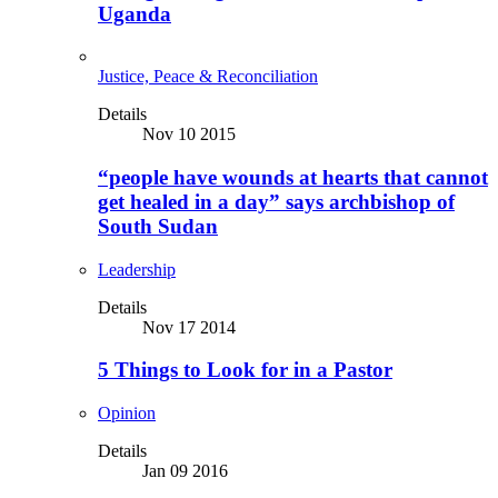
Uganda
Justice, Peace & Reconciliation
Details
Nov 10 2015
“people have wounds at hearts that cannot
get healed in a day” says archbishop of
South Sudan
Leadership
Details
Nov 17 2014
5 Things to Look for in a Pastor
Opinion
Details
Jan 09 2016