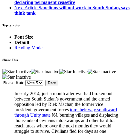
declaring permanent ceasefire
Next Aritcle
Sanctions will not work in South Sudan, says
think tank
Typography
Font Size
Default
Reading Mode
Share This
Please Rate
In early 2014, just a month after war had broken out
between South Sudan’s government and the armed
opposition led by Riek Machar, the former vice
president, government forces
tore their way southward
through Unity state
[6]
, burning villages and displacing
thousands of civilians into swamps and other hard-to-
reach areas where over the next months they would
struggle to survive. Civilians fled for days as one