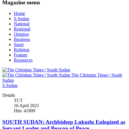
Magazine menu
Home
S.Sudan
National
Regional
Opinion
Business
Sport
Religion
Feature
Resources
The Christian Times | South
Sudan
S.Sudan
Details
TCT
16 April 2021
Hits: 41909
SOUTH SUDAN: Archbishop Lukudu Eulogized as
Servant Leader and Beacon of Peace