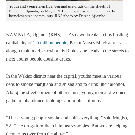
Youth and young men live, beg and use drugs on the streets of
Kampala, Uganda, on May 2, 2018. Drug abuse is prevalent in the
homeless street community. RNS photo by Doreen Ajiambo
KAMPALA, Uganda (RNS) — As dawn breaks in this bustling
capital city of
1.5 million people
, Pastor Moses Mugisa treks
along a main road, carrying his Bible as he heads to the streets to
meet young people abusing drugs.
In the Wakiso district near the capital, youths meet in various
dens to smoke marijuana and shisha and to drink illicit alcohol.
Along the street corners of other slums, young men and women
gather in abandoned buildings and rubbish dumps.
“These young people smoke and sniff everything,” said Mugisa,
52. “The drugs turn them into near-zombies. But we are helping
them to recover from the abuse.”