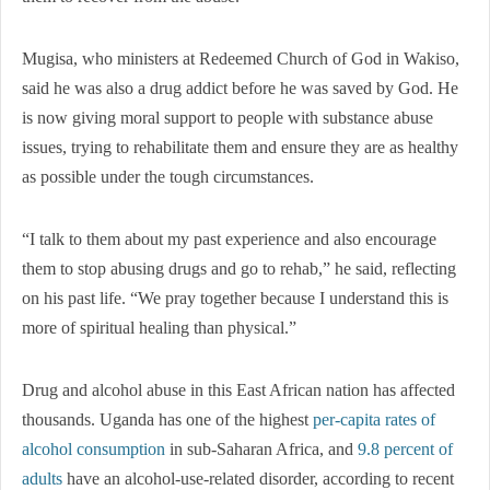
Mugisa, who ministers at Redeemed Church of God in Wakiso,
said he was also a drug addict before he was saved by God. He
is now giving moral support to people with substance abuse
issues, trying to rehabilitate them and ensure they are as healthy
as possible under the tough circumstances.
“I talk to them about my past experience and also encourage
them to stop abusing drugs and go to rehab,” he said, reflecting
on his past life. “We pray together because I understand this is
more of spiritual healing than physical.”
Drug and alcohol abuse in this East African nation has affected
thousands. Uganda has one of the highest
per-capita rates of
alcohol consumption
in sub-Saharan Africa, and
9.8 percent of
adults
have an alcohol-use-related disorder, according to recent