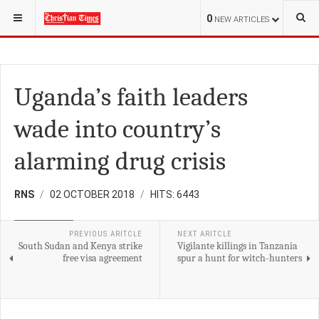
YOU ARE HERE:
REGIONAL
EAST AFRICA
0
NEW ARTICLES
Uganda’s faith leaders
wade into country’s
alarming drug crisis
RNS
02 OCTOBER 2018
HITS: 6443
EAST AFRICA
PREVIOUS ARITCLE
NEXT ARITCLE
South Sudan and Kenya strike
Vigilante killings in Tanzania
free visa agreement
spur a hunt for witch-hunters