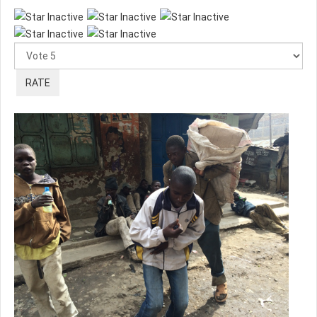
Please
Rate