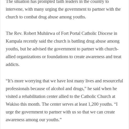
The situation has prompted faith leaders in the country to
intervene, with many urging the government to partner with the
church to combat drug abuse among youths.
The Rev. Robert Muhiirwa of Fort Portal Catholic Diocese in
Kampala recently said the church is battling drug abuse among
youths, but he advised the government to partner with church-
allied organizations or foundations to create awareness and treat
addicts.
“It’s more worrying that we have lost many lives and resourceful
professionals because of alcohol and drugs,” he said when he
visited a rehabilitation center allied to the Catholic Church at
Wakiso this month. The center serves at least 1,200 youths. “I
urge the government to partner with us so that we can create
awareness among our youths.”