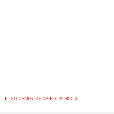
BLOG COMMENTS POWERED BY DISQUS