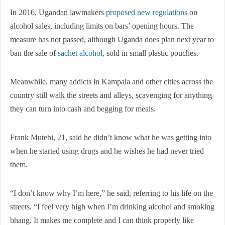
In 2016, Ugandan lawmakers
proposed new regulations
on
alcohol sales, including limits on bars’ opening hours. The
measure has not passed, although Uganda does plan next year to
ban the sale of
sachet alcohol,
sold in small plastic pouches.
Meanwhile, many addicts in Kampala and other cities across the
country still walk the streets and alleys, scavenging for anything
they can turn into cash and begging for meals.
Frank Mutebi, 21, said he didn’t know what he was getting into
when he started using drugs and he wishes he had never tried
them.
“I don’t know why I’m here,” he said, referring to his life on the
streets. “I feel very high when I’m drinking alcohol and smoking
bhang. It makes me complete and I can think properly like