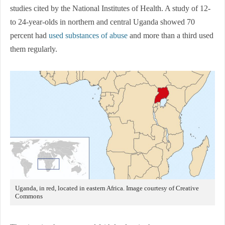
studies cited by the National Institutes of Health. A study of 12-
to 24-year-olds in northern and central Uganda showed 70
percent had
used substances of abuse
and more than a third used
them regularly.
Uganda, in red, located in eastern Africa. Image courtesy of Creative
Commons