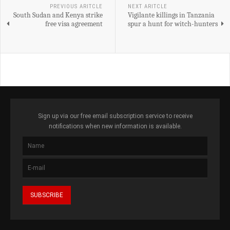
PREVIOUS ARITCLE
NEXT ARITCLE
South Sudan and Kenya strike
Vigilante killings in Tanzania
free visa agreement
spur a hunt for witch-hunters
Sign up via our free email subscription service to receive
notifications when new information is available.