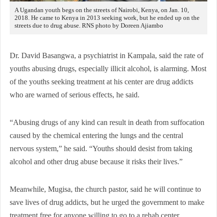
A Ugandan youth begs on the streets of Nairobi, Kenya, on Jan. 10,
2018. He came to Kenya in 2013 seeking work, but he ended up on the
streets due to drug abuse. RNS photo by Doreen Ajiambo
Dr. David Basangwa, a psychiatrist in Kampala, said the rate of
youths abusing drugs, especially illicit alcohol, is alarming. Most
of the youths seeking treatment at his center are drug addicts
who are warned of serious effects, he said.
“Abusing drugs of any kind can result in death from suffocation
caused by the chemical entering the lungs and the central
nervous system,” he said. “Youths should desist from taking
alcohol and other drug abuse because it risks their lives.”
Meanwhile, Mugisa, the church pastor, said he will continue to
save lives of drug addicts, but he urged the government to make
treatment free for anyone willing to go to a rehab center.