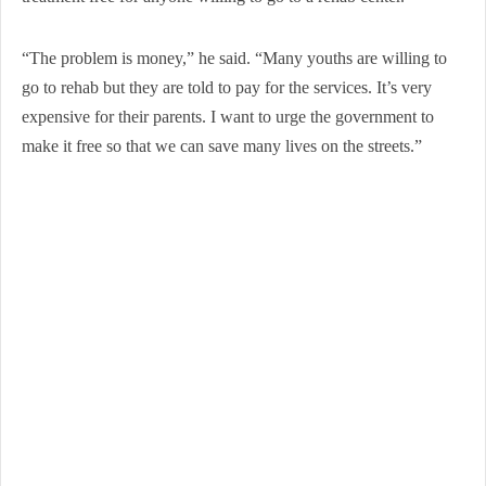
“The problem is money,” he said. “Many youths are willing to
go to rehab but they are told to pay for the services. It’s very
expensive for their parents. I want to urge the government to
make it free so that we can save many lives on the streets.”