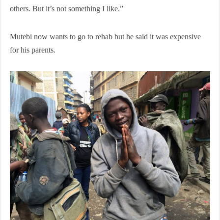
others. But it’s not something I like.”
Mutebi now wants to go to rehab but he said it was expensive
for his parents.