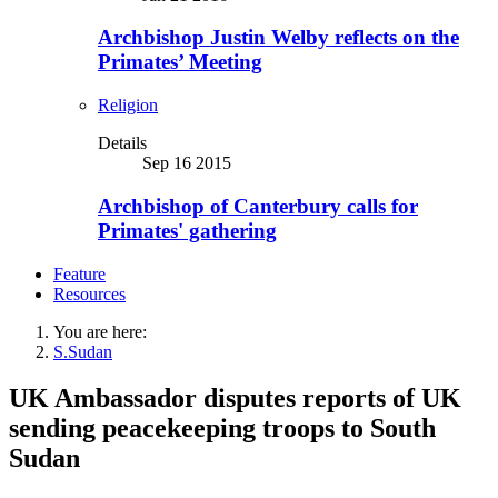
Archbishop Justin Welby reflects on the
Primates’ Meeting
Religion
Details
Sep 16 2015
Archbishop of Canterbury calls for
Primates' gathering
Feature
Resources
You are here:
S.Sudan
UK Ambassador disputes reports of UK
sending peacekeeping troops to South
Sudan