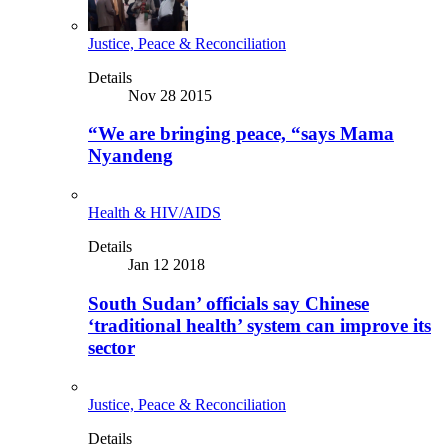
Justice, Peace & Reconciliation
Details
Nov 28 2015
“We are bringing peace, “says Mama
Nyandeng
Health & HIV/AIDS
Details
Jan 12 2018
South Sudan’ officials say Chinese
‘traditional health’ system can improve its
sector
Justice, Peace & Reconciliation
Details