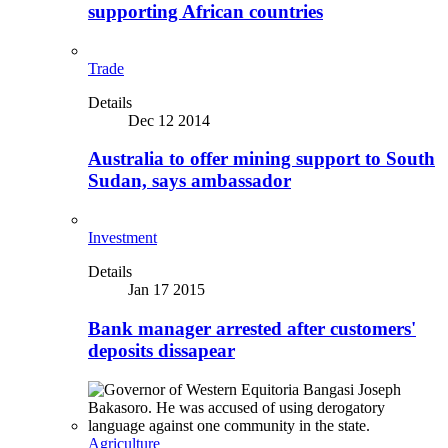
supporting African countries
Trade
Details
Dec 12 2014
Australia to offer mining support to South
Sudan, says ambassador
Investment
Details
Jan 17 2015
Bank manager arrested after customers'
deposits dissapear
Agriculture