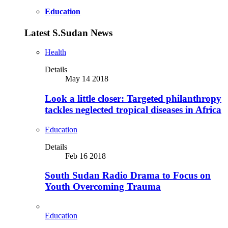
Education
Latest S.Sudan News
Health
Details
May 14 2018
Look a little closer: Targeted philanthropy
tackles neglected tropical diseases in Africa
Education
Details
Feb 16 2018
South Sudan Radio Drama to Focus on
Youth Overcoming Trauma
Education