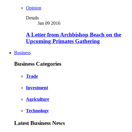
Opinion
Details
Jan 09 2016
A Letter from Archbishop Beach on the
Upcoming Primates Gathering
Business
Business Categories
Trade
Investment
Agriculture
Technology
Latest Business News