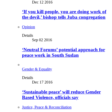
Dec 12 2016
‘If you kill people, you are doing work of
the devil,’ bishop tells Juba congregation
Opinion
Details
Sep 02 2016
‘Neutral Forums’ potential approach for
peace work in South Sudan
Gender & Equality
Details
Dec 17 2016
‘Sustainable peace’ will reduce Gender
Based Violence, officials say
Justice, Peace & Reconciliation