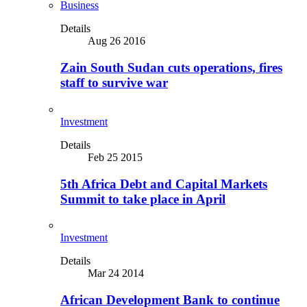
Business
Details
Aug 26 2016
Zain South Sudan cuts operations, fires
staff to survive war
Investment
Details
Feb 25 2015
5th Africa Debt and Capital Markets
Summit to take place in April
Investment
Details
Mar 24 2014
African Development Bank to continue