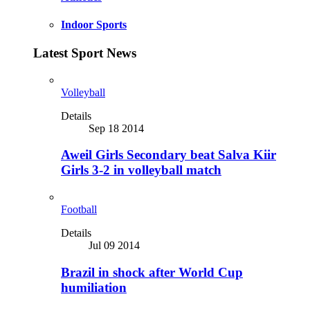
Indoor Sports
Latest Sport News
Volleyball
Details
Sep 18 2014
Aweil Girls Secondary beat Salva Kiir
Girls 3-2 in volleyball match
Football
Details
Jul 09 2014
Brazil in shock after World Cup
humiliation