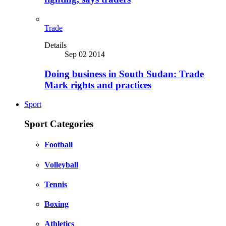
Trade
Details
Sep 02 2014
Doing business in South Sudan: Trade
Mark rights and practices
Sport
Sport Categories
Football
Volleyball
Tennis
Boxing
Athletics