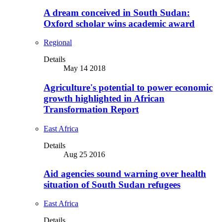
A dream conceived in South Sudan:
Oxford scholar wins academic award
Regional
Details
May 14 2018
Agriculture's potential to power economic
growth highlighted in African
Transformation Report
East Africa
Details
Aug 25 2016
Aid agencies sound warning over health
situation of South Sudan refugees
East Africa
Details