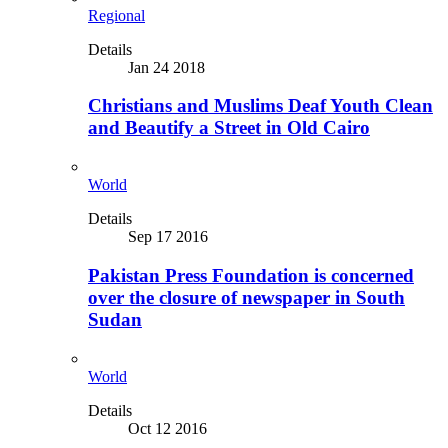
Regional
Details
Jan 24 2018
Christians and Muslims Deaf Youth Clean
and Beautify a Street in Old Cairo
World
Details
Sep 17 2016
Pakistan Press Foundation is concerned
over the closure of newspaper in South
Sudan
World
Details
Oct 12 2016