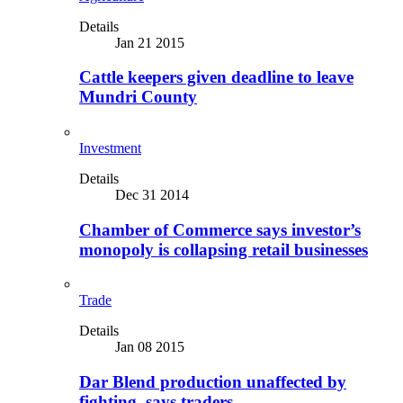
Details
Jan 21 2015
Cattle keepers given deadline to leave
Mundri County
Investment
Details
Dec 31 2014
Chamber of Commerce says investor’s
monopoly is collapsing retail businesses
Trade
Details
Jan 08 2015
Dar Blend production unaffected by
fighting, says traders