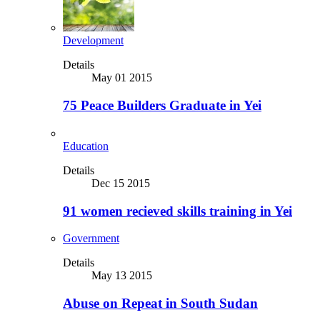
Development
Details
May 01 2015
75 Peace Builders Graduate in Yei
Education
Details
Dec 15 2015
91 women recieved skills training in Yei
Government
Details
May 13 2015
Abuse on Repeat in South Sudan