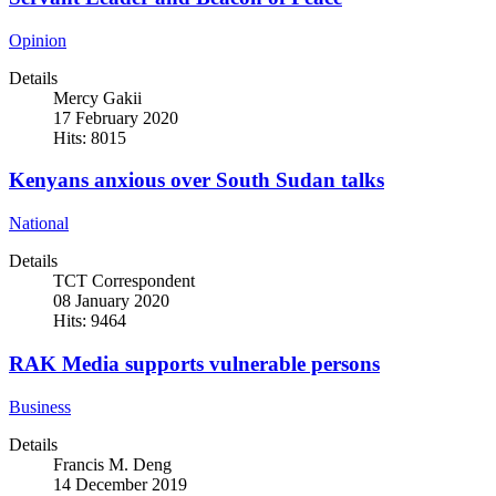
Opinion
Details
Mercy Gakii
17 February 2020
Hits: 8015
Kenyans anxious over South Sudan talks
National
Details
TCT Correspondent
08 January 2020
Hits: 9464
RAK Media supports vulnerable persons
Business
Details
Francis M. Deng
14 December 2019