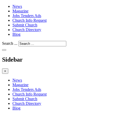
News
Magazine
Jobs Tenders Ads
Church Info Request
Submit Church
Church Directory
Blog
Search ...
Sidebar
×
News
Magazine
Jobs Tenders Ads
Church Info Request
Submit Church
Church Directory
Blog