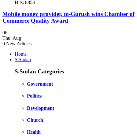
Hits: 8853
Mobile money provider, m-Gurush wins Chamber of
Commerce Quality Award
06
Thu
,
Aug
0
New Articles
Home
S.Sudan
S.Sudan Categories
Government
Politics
Development
Church
Health