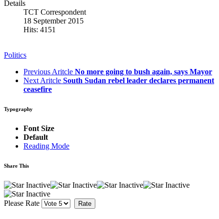
Details
TCT Correspondent
18 September 2015
Hits: 4151
Politics
Previous Aritcle
No more going to bush again, says Mayor
Next Aritcle
South Sudan rebel leader declares permanent
ceasefire
Typography
Font Size
Default
Reading Mode
Share This
Please Rate