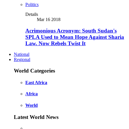
Politics
Details
Mar 16 2018
Acrimonious Acronym: South Sudan's
SPLA Used to Mean Hope Against Sharia
Law. Now Rebels Twist It
National
Regional
World Categories
East Africa
Africa
World
Latest World News