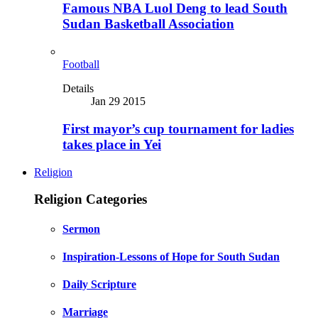
Famous NBA Luol Deng to lead South
Sudan Basketball Association
Football
Details
Jan 29 2015
First mayor’s cup tournament for ladies
takes place in Yei
Religion
Religion Categories
Sermon
Inspiration-Lessons of Hope for South Sudan
Daily Scripture
Marriage