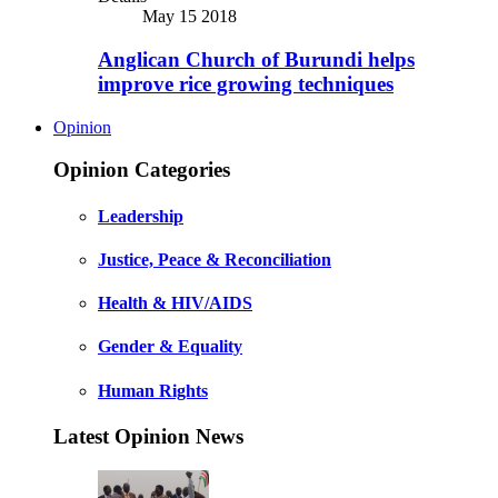
May 15 2018
Anglican Church of Burundi helps
improve rice growing techniques
Opinion
Opinion Categories
Leadership
Justice, Peace & Reconciliation
Health & HIV/AIDS
Gender & Equality
Human Rights
Latest Opinion News