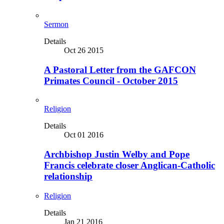
Sermon
Details
Oct 26 2015
A Pastoral Letter from the GAFCON
Primates Council - October 2015
Religion
Details
Oct 01 2016
Archbishop Justin Welby and Pope
Francis celebrate closer Anglican-Catholic
relationship
Religion
Details
Jan 21 2016