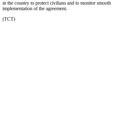
in the country to protect civilians and to monitor smooth
implementation of the agreement.
(TCT)