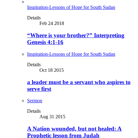
Inspiration-Lessons of Hope for South Sudan
Details
Feb 24 2018
“Where is your brother?” Interpreting
Genesis 4:1-16
Inspiration-Lessons of Hope for South Sudan
Details
Oct 18 2015
a leader must be a servant who aspires to
serve first
Sermon
Details
Aug 31 2015
A Nation wounded, but not healed: A
Prophetic lesson from Judah