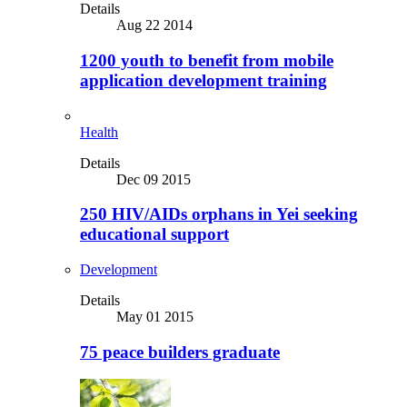
Details
Aug 22 2014
1200 youth to benefit from mobile
application development training
Health
Details
Dec 09 2015
250 HIV/AIDs orphans in Yei seeking
educational support
Development
Details
May 01 2015
75 peace builders graduate