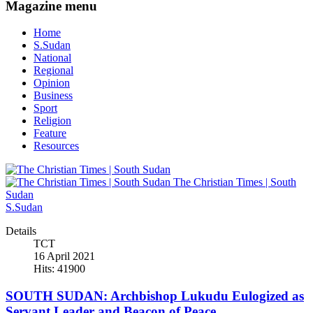
Magazine menu
Home
S.Sudan
National
Regional
Opinion
Business
Sport
Religion
Feature
Resources
The Christian Times | South
Sudan
S.Sudan
Details
TCT
16 April 2021
Hits: 41900
SOUTH SUDAN: Archbishop Lukudu Eulogized as
Servant Leader and Beacon of Peace