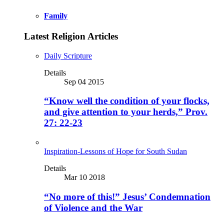
Family
Latest Religion Articles
Daily Scripture
Details
Sep 04 2015
“Know well the condition of your flocks,
and give attention to your herds,” Prov.
27: 22-23
Inspiration-Lessons of Hope for South Sudan
Details
Mar 10 2018
“No more of this!” Jesus’ Condemnation
of Violence and the War