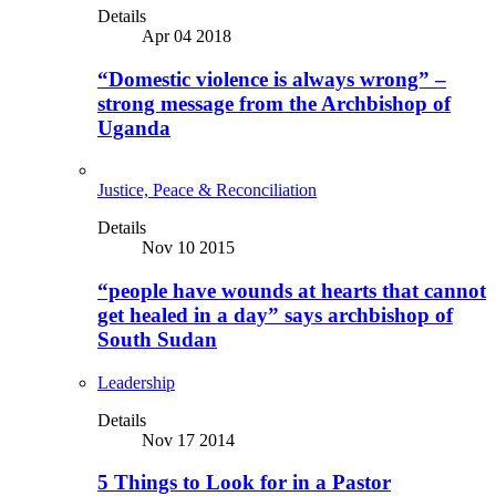
Details
Apr 04 2018
“Domestic violence is always wrong” –
strong message from the Archbishop of
Uganda
Justice, Peace & Reconciliation
Details
Nov 10 2015
“people have wounds at hearts that cannot
get healed in a day” says archbishop of
South Sudan
Leadership
Details
Nov 17 2014
5 Things to Look for in a Pastor