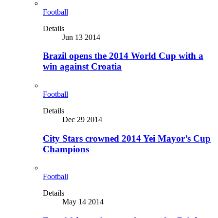
Football
Details
Jun 13 2014
Brazil opens the 2014 World Cup with a
win against Croatia
Football
Details
Dec 29 2014
City Stars crowned 2014 Yei Mayor’s Cup
Champions
Football
Details
May 14 2014