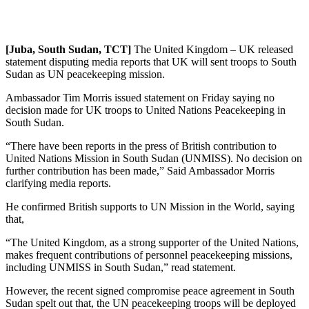
[Juba, South Sudan, TCT]
The United Kingdom – UK released
statement disputing media reports that UK will sent troops to South
Sudan as UN peacekeeping mission.
Ambassador Tim Morris issued statement on Friday saying no
decision made for UK troops to United Nations Peacekeeping in
South Sudan.
“There have been reports in the press of British contribution to
United Nations Mission in South Sudan (UNMISS). No decision on
further contribution has been made,” Said Ambassador Morris
clarifying media reports.
He confirmed British supports to UN Mission in the World, saying
that,
“The United Kingdom, as a strong supporter of the United Nations,
makes frequent contributions of personnel peacekeeping missions,
including UNMISS in South Sudan,” read statement.
However, the recent signed compromise peace agreement in South
Sudan spelt out that, the UN peacekeeping troops will be deployed