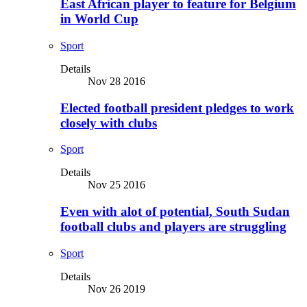
East African player to feature for Belgium
in World Cup
Sport
Details
Nov 28 2016
Elected football president pledges to work
closely with clubs
Sport
Details
Nov 25 2016
Even with alot of potential, South Sudan
football clubs and players are struggling
Sport
Details
Nov 26 2019