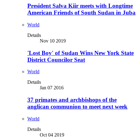
President Salva Kiir meets with Longtime
American Friends of South Sudan in Juba
World
Details
Nov 10 2019
'Lost Boy' of Sudan Wins New York State
District Councilor Seat
World
Details
Jan 07 2016
37 primates and archbishops of the
anglican communion to meet next week
World
Details
Oct 04 2019