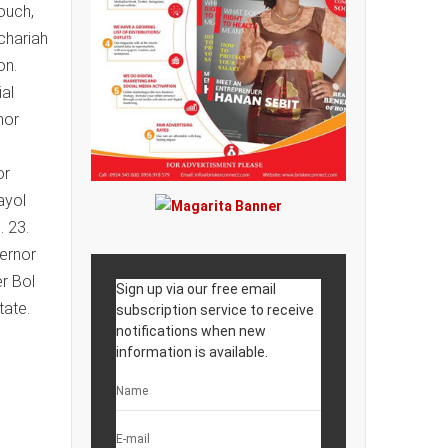
ouch,
chariah
on.
al
nor
or
ayol
. 23.
vernor
r Bol
Sign up via our free email
tate.
subscription service to receive
notifications when new
information is available.