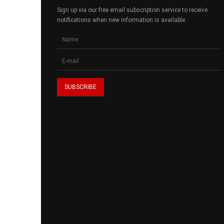
Sign up via our free email subscription service to receive
notifications when new information is available.