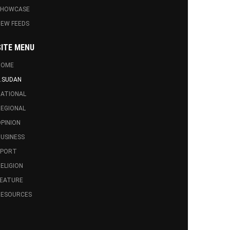
SHOWCASE
EW FEEDS
SITE MENU
HOME
.SUDAN
ATIONAL
EGIONAL
PINION
USINESS
SPORT
ELIGION
FEATURE
RESOURCES