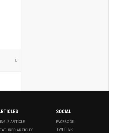
ARTICLES
SOCIAL
INGLE ARTICLE
FACEBOOK
TWITTER
EATURED ARTICLES