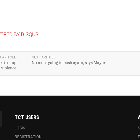
ERED BY DISQUS
S ARITCLE
NEXT ARITCLE
s to stop
No more going to bush again, says Mayor
violence
TCT USERS
LOGIN
S
REGISTRATION
F