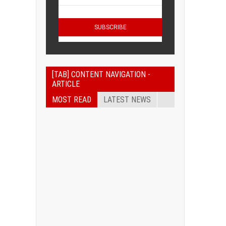
[TAB] CONTENT NAVIGATION -
ARTICLE
MOST READ
LATEST NEWS