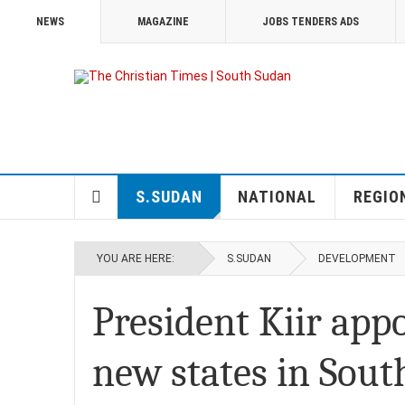
NEWS
MAGAZINE
JOBS TENDERS ADS
S.SUDAN
NATIONAL
REGIO
YOU ARE HERE:
S.SUDAN
DEVELOPMENT
President Kiir app
new states in Sou