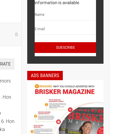
information is available.
ADS BANNERS
ernors
. Hon.
e
6. Hon.
eka