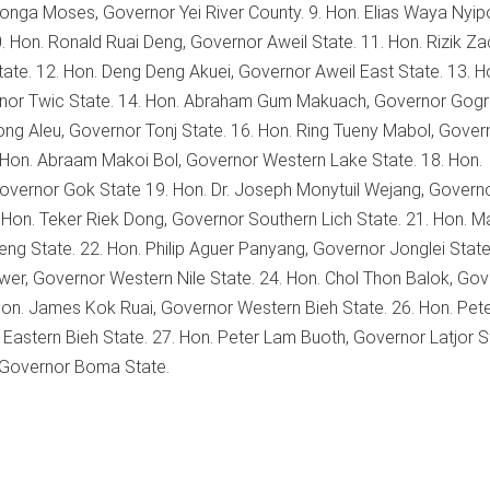
konga Moses, Governor Yei River County. 9. Hon. Elias Waya Nyip
 Hon. Ronald Ruai Deng, Governor Aweil State. 11. Hon. Rizik Za
ate. 12. Hon. Deng Deng Akuei, Governor Aweil East State. 13. H
rnor Twic State. 14. Hon. Abraham Gum Makuach, Governor Gogri
ong Aleu, Governor Tonj State. 16. Hon. Ring Tueny Mabol, Gover
. Hon. Abraam Makoi Bol, Governor Western Lake State. 18. Hon.
ernor Gok State 19. Hon. Dr. Joseph Monytuil Wejang, Govern
. Hon. Teker Riek Dong, Governor Southern Lich State. 21. Hon. M
ng State. 22. Hon. Philip Aguer Panyang, Governor Jonglei State
Awer, Governor Western Nile State. 24. Hon. Chol Thon Balok, Go
 Hon. James Kok Ruai, Governor Western Bieh State. 26. Hon. Pete
astern Bieh State. 27. Hon. Peter Lam Buoth, Governor Latjor S
 Governor Boma State.