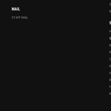
MAIL
N
STAFF MAIL
S
N
R
O
B
R