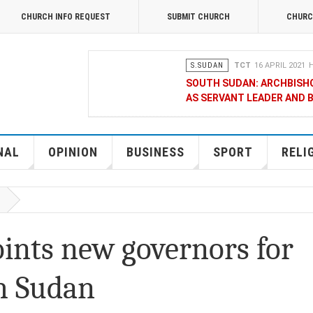
CHURCH INFO REQUEST
SUBMIT CHURCH
CHURC
S.SUDAN
TCT
16 APRIL 2021
H
SOUTH SUDAN: ARCHBISH
AS SERVANT LEADER AND 
OPINION
MERCY GAKII
17 FEB
KENYANS ANXIOUS OVER 
NAL
OPINION
BUSINESS
SPORT
RELI
NATIONAL
TCT CORRESPONDENT
08 JANUA
RAK MEDIA SUPPORTS VU
oints new governors for
BUSINESS
FRANCIS M. DENG
1
th Sudan
MOBILE MONEY PROVIDER,
CHAMBER OF COMMERCE Q