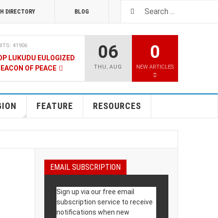
H DIRECTORY
BLOG
06
0
ITS: 41906
OP LUKUDU EULOGIZED
THU
,
AUG
NEW ARTICLES
BEACON OF PEACE
RUARY 2020
HITS: 8023
SOUTH SUDAN TALKS
GION
FEATURE
RESOURCES
RY 2020
HITS: 9475
LNERABLE PERSONS
EMAIL SUBSCRIPTION
4 DECEMBER 2019
HITS: 8858
Sign up via our free email
 M-GURUSH WINS
subscription service to receive
UALITY AWARD
notifications when new