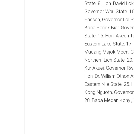
State. 8. Hon. David Lo
Governor Wau State. 10.
Hassen, Governor Lol St
Bona Pariek Biar, Gove
State. 15. Hon. Akech T
Eastern Lake State. 17
Madang Majok Meen, Gov
Northern Lich State. 20
Kur Akuei, Governor Rwe
Hon. Dr. William Othon 
Eastern Nile State. 25.
Kong Nguoth, Governor E
28. Baba Medan Konyi,