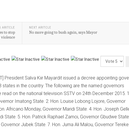
S ARITCLE
NEXT ARITCLE
s to stop
No more going to bush again, says Mayor
violence
Please
Rate
] President Salva Kiir Mayardit issued a decree appointing gov
8 states in the country. The following are the named governors
 read on the national television SSTV on 24th December 2015. 1
overnor Imatong State. 2. Hon. Louise Lobong Lojore, Governor
n. Africano Monday, Governor Maridi State. 4. Hon. Joseph Gell
i State. 5. Hon. Patrick Raphael Zamoi, Governor Gbudwe State 
, Governor Jubek State. 7. Hon. Juma Ali Malou, Governor Terek