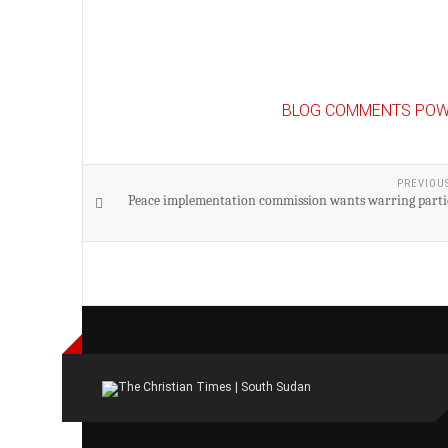
BLOG COMMENTS POW
PREVIOU
Peace implementation commission wants warring partie