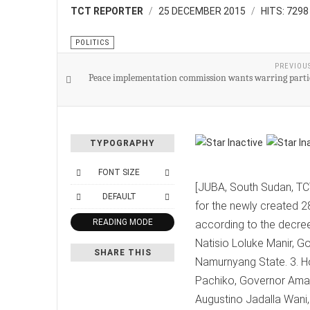
TCT REPORTER
25 DECEMBER 2015
HITS: 7298
POLITICS
PREVIOU
Peace implementation commission wants warring partie
TYPOGRAPHY
FONT SIZE
[JUBA, South Sudan, TCT
DEFAULT
for the newly created 2
READING MODE
according to the decree
Natisio Loluke Manir, G
SHARE THIS
Namurnyang State. 3. Ho
Pachiko, Governor Amad
Augustino Jadalla Wani