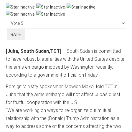
Please
Rate
[Juba, South Sudan,TCT]
– South Sudan is committed
to have robust bilateral ties with the United States despite
the arms embargo imposed by Washington recently,
according to a government official on Friday,
Foreign Ministry spokesman Mawien Makol told TCT in
Juba that the arms embargo will not affect Juba's quest
for fruitful cooperation with the U.S.
"We are working on ways to re-organize our mutual
relationship with the (Donald) Trump Administration as a
way to address some of the concerns affecting the two