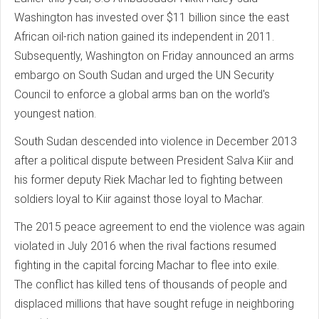
Washington has invested over $11 billion since the east
African oil-rich nation gained its independent in 2011.
Subsequently, Washington on Friday announced an arms
embargo on South Sudan and urged the UN Security
Council to enforce a global arms ban on the world's
youngest nation.
South Sudan descended into violence in December 2013
after a political dispute between President Salva Kiir and
his former deputy Riek Machar led to fighting between
soldiers loyal to Kiir against those loyal to Machar.
The 2015 peace agreement to end the violence was again
violated in July 2016 when the rival factions resumed
fighting in the capital forcing Machar to flee into exile.
The conflict has killed tens of thousands of people and
displaced millions that have sought refuge in neighboring