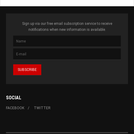
Sign up via our free email subscription service to receive
notifications when new information is available.
SOCIAL
FACEBOOK
TWITTER