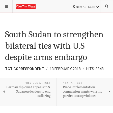
YOU ARE HERE:
S.SUDAN
0
NEW ARTICLES
South Sudan to strengthen
bilateral ties with U.S
despite arms embargo
TCT CORRESPONDENT
13 FEBRUARY 2018
HITS: 3348
POLITICS
PREVIOUS ARITCLE
NEXT ARITCLE
German diplomat appeals to S.
Peace implementation
Sudanese leaders to end
commission wants warring
suffering
parties to stop violence