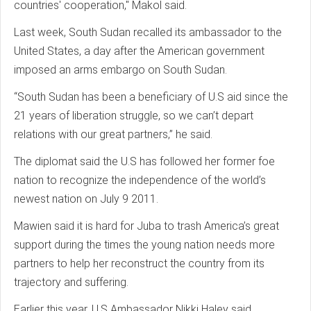
countries' cooperation," Makol said.
Last week, South Sudan recalled its ambassador to the
United States, a day after the American government
imposed an arms embargo on South Sudan.
“South Sudan has been a beneficiary of U.S aid since the
21 years of liberation struggle, so we can’t depart
relations with our great partners,” he said.
The diplomat said the U.S has followed her former foe
nation to recognize the independence of the world’s
newest nation on July 9 2011.
Mawien said it is hard for Juba to trash America’s great
support during the times the young nation needs more
partners to help her reconstruct the country from its
trajectory and suffering.
Earlier this year, U.S Ambassador Nikki Haley said