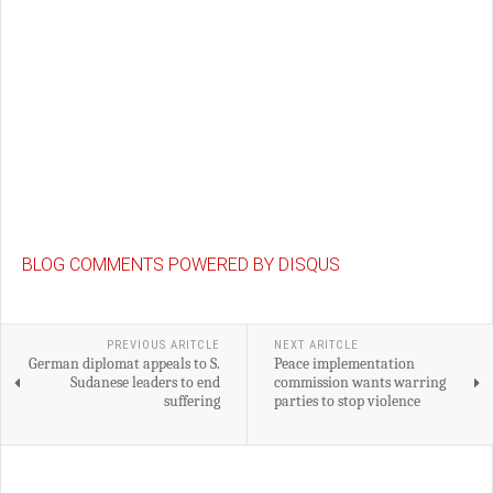
BLOG COMMENTS POWERED BY DISQUS
PREVIOUS ARITCLE
NEXT ARITCLE
German diplomat appeals to S.
Peace implementation
Sudanese leaders to end
commission wants warring
suffering
parties to stop violence